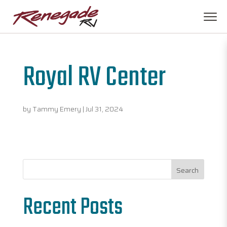
Royal RV Center
by
Tammy Emery
|
Jul 31, 2024
Search
Recent Posts