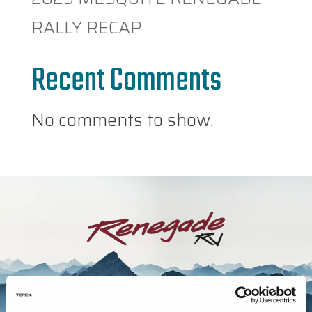
RALLY RECAP
Recent Comments
No comments to show.