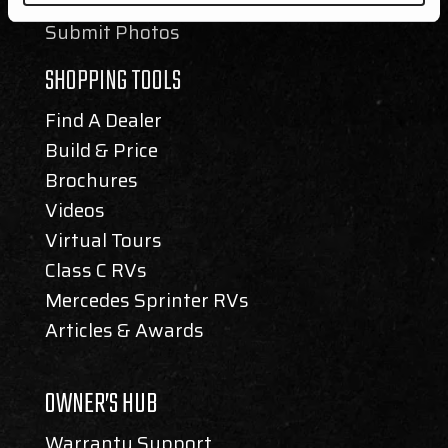
Newsletter
Submit Photos
SHOPPING TOOLS
Find A Dealer
Build & Price
Brochures
Videos
Virtual Tours
Class C RVs
Mercedes Sprinter RVs
Articles & Awards
OWNER’S HUB
Warranty Support