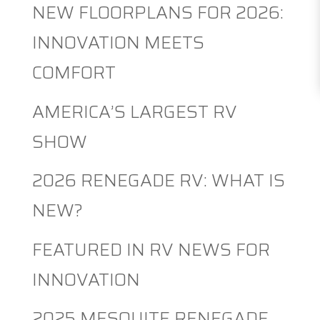
NEW FLOORPLANS FOR 2026:
INNOVATION MEETS
COMFORT
AMERICA’S LARGEST RV
SHOW
2026 RENEGADE RV: WHAT IS
NEW?
FEATURED IN RV NEWS FOR
INNOVATION
2025 MESQUITE RENEGADE