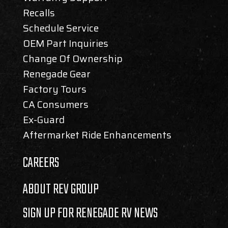
Recalls
Schedule Service
OEM Part Inquiries
Change Of Ownership
Renegade Gear
Factory Tours
CA Consumers
Ex-Guard
Aftermarket Ride Enhancements
CAREERS
ABOUT REV GROUP
SIGN UP FOR RENEGADE RV NEWS