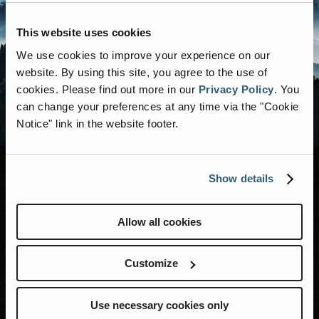
This website uses cookies
We use cookies to improve your experience on our
website. By using this site, you agree to the use of
cookies.
Please find out more in our
Privacy Policy
.
You
can change your preferences at any time via the "Cookie
Notice" link in the website footer.
Show details
MODELS
Allow all cookies
RENEGADE LIFE
Customize
Events
Blog
Use necessary cookies only