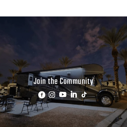
Join the Community