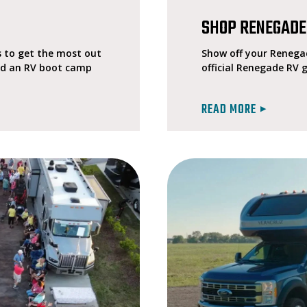
SHOP RENEGADE
 to get the most out
Show off your Renegad
ted an RV boot camp
official Renegade RV 
READ MORE