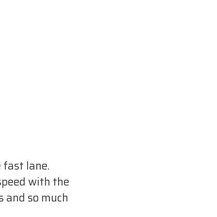
 fast lane.
 speed with the
s and so much