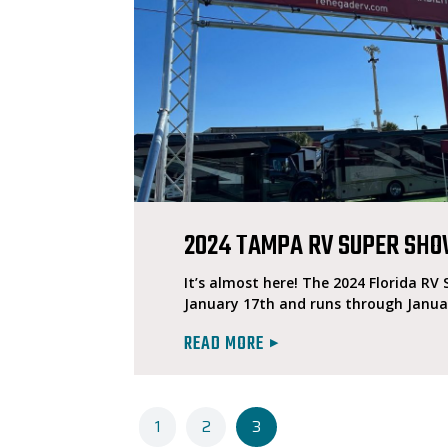
2024 TAMPA RV SUPER SH
It’s almost here! The 2024 Florida RV
January 17th and runs through Janua
READ MORE
1
2
3