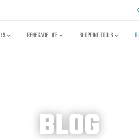
LS
RENEGADE LIFE
SHOPPING TOOLS
B
BLOG