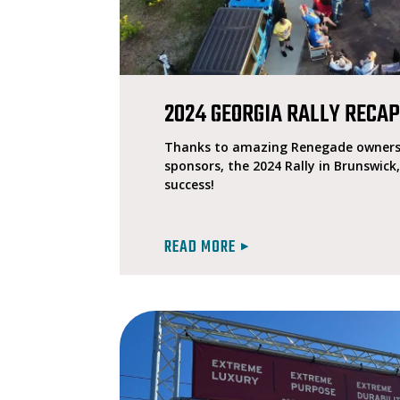
2024 GEORGIA RALLY RECA
Thanks to amazing Renegade owners 
sponsors, the 2024 Rally in Brunswick
success!
READ MORE