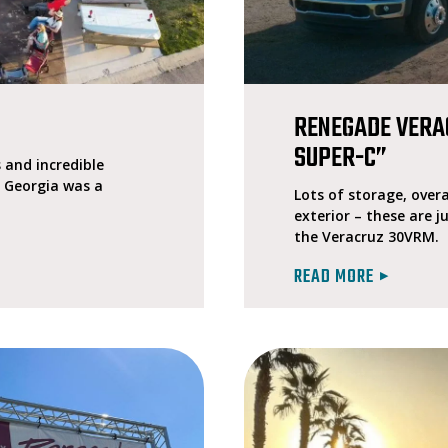
P
RENEGADE VERA
SUPER-C”
and incredible
, Georgia was a
Lots of storage, overa
exterior – these are j
the Veracruz 30VRM.
READ MORE