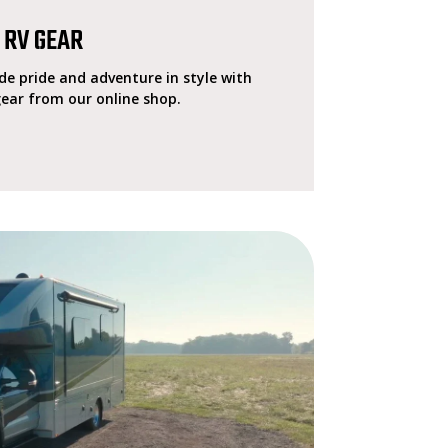
 RV GEAR
e pride and adventure in style with
gear from our online shop.