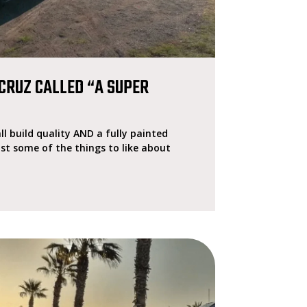
CRUZ CALLED “A SUPER
ll build quality AND a fully painted
ust some of the things to like about