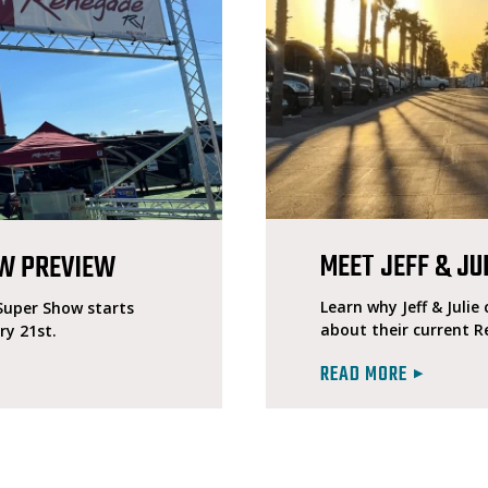
MEET JEFF & JU
OW PREVIEW
Learn why Jeff & Juli
 Super Show starts
about their current 
ry 21st.
READ MORE