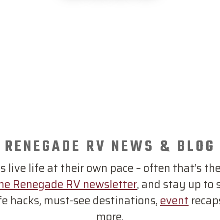
RENEGADE RV NEWS & BLOG
live life at their own pace – often that’s the
the Renegade RV newsletter
, and stay up to
ife hacks, must-see destinations,
event
recap
more.