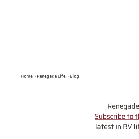
Home
>
Renegade Life
>
Blog
Renegades 
Subscribe to 
latest in RV l