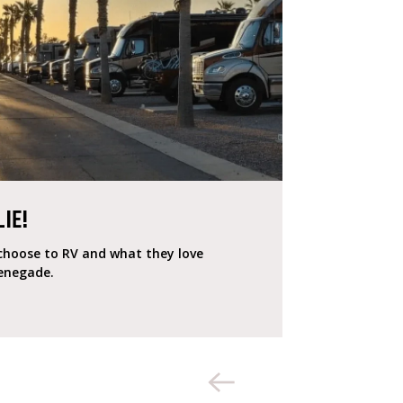
LIE!
e choose to RV and what they love
Renegade.
«