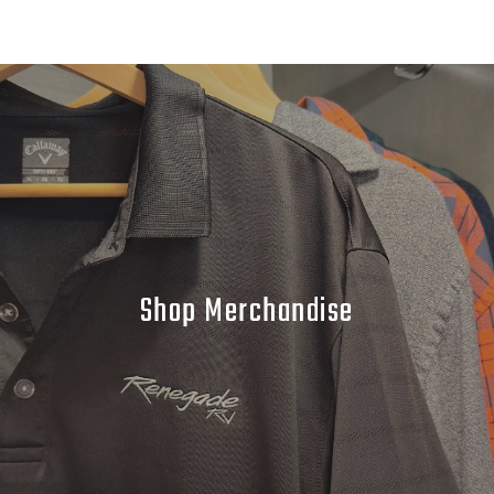
Shop Merchandise