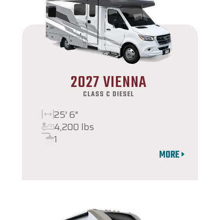
2027 VIENNA
CLASS C DIESEL
25' 6"
4,200 lbs
1
MORE