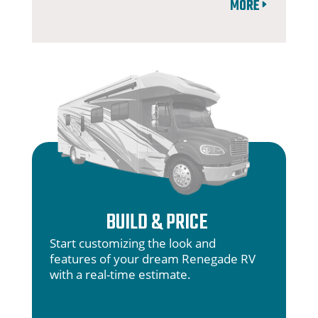
MORE
BUILD & PRICE
Start customizing the look and
features of your dream Renegade RV
with a real-time estimate.