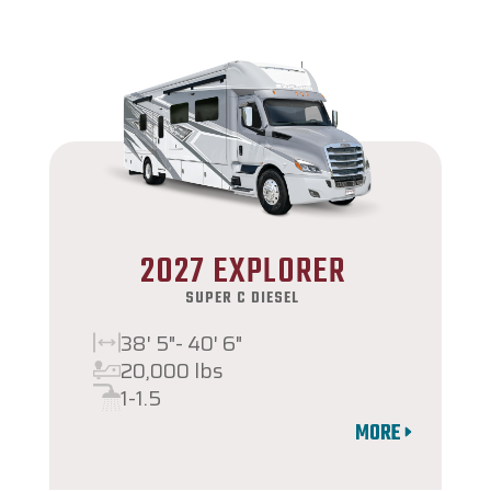
2027 EXPLORER
SUPER C DIESEL
38' 5"- 40' 6"
20,000 lbs
1-1.5
MORE