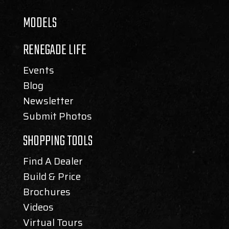
MODELS
RENEGADE LIFE
Events
Blog
Newsletter
Submit Photos
SHOPPING TOOLS
Find A Dealer
Build & Price
Brochures
Videos
Virtual Tours