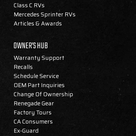
Class C RVs
Mercedes Sprinter RVs
Articles & Awards
OWNER’S HUB
Warranty Support
Recalls
Schedule Service
OEM Part Inquiries
Change Of Ownership
Renegade Gear
Factory Tours
CA Consumers
Ex-Guard