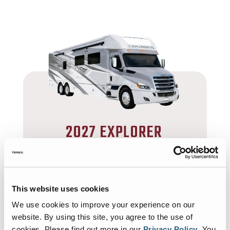
2027 EXPLORER
TS
SUPER C DIESEL
42’ 5”- 42’ 11”
This website uses cookies
30,000 lbs
1
We use cookies to improve your experience on our
website. By using this site, you agree to the use of
MORE
cookies.
Please find out more in our
Privacy Policy
.
You