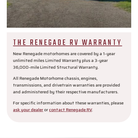
THE RENEGADE RV WARRANTY
New Renegade motorhomes are covered by a 1-year
unlimited miles Limited Warranty plus a 3-year
36,000-mile Limited Structural Warranty.
All Renegade Motorhome chassis, engines,
transmissions, and drivetrain warranties are provided
and administered by their respective manufacturers.
For specific information about these warranties, please
ask your dealer
or
contact Renegade RV
.