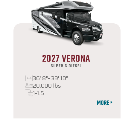
2027 VERONA
SUPER C DIESEL
36' 8"- 39' 10"
20,000 lbs
1-1.5
MORE