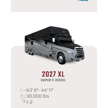
2027 XL
SUPER C DIESEL
43' 6"- 44' 11"
30,000 lbs
1-2