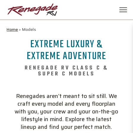
Home
>
Models
EXTREME LUXURY &
EXTREME ADVENTURE
RENEGADE RV CLASS C &
SUPER C MODELS
Renegades aren’t meant to sit still. We
craft every model and every floorplan
with you, your crew and your on-the-go
lifestyle in mind. Explore the latest
lineup and find your perfect match.