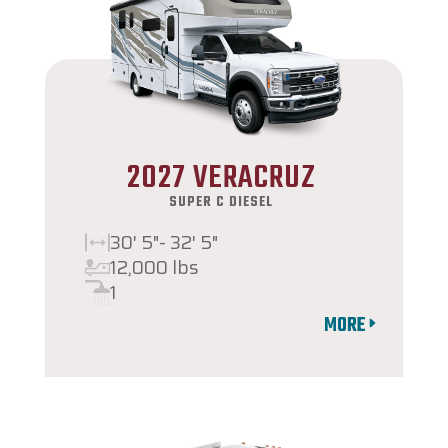
2027 VERACRUZ
SUPER C DIESEL
30' 5"- 32' 5"
12,000 lbs
1
MORE