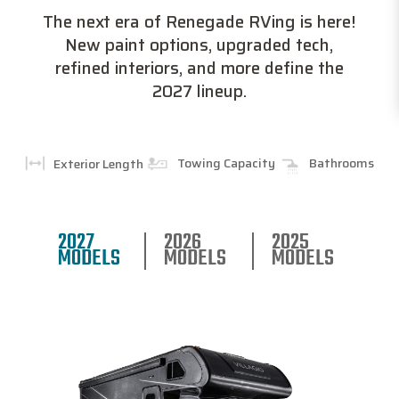
The next era of Renegade RVing is here!
New paint options, upgraded tech,
refined interiors, and more define the
2027 lineup.
Towing Capacity
Bathrooms
Exterior Length
2027
2026
2025
MODELS
MODELS
MODELS