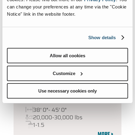
can change your preferences at any time via the "Cookie
Notice" link in the website footer.
Show details
Allow all cookies
Customize
2027 CLASSIC
Use necessary cookies only
SUPER C DIESEL
38' 0"- 45' 0"
20,000-30,000 lbs
1-1.5
MORE