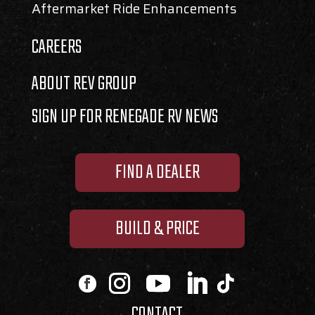
Aftermarket Ride Enhancements
CAREERS
ABOUT REV GROUP
SIGN UP FOR RENEGADE RV NEWS
FIND A DEALER
BUILD & PRICE
CONTACT