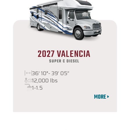
2027 VALENCIA
SUPER C DIESEL
36' 10"- 39’ 05”
12,000 lbs
1-1.5
MORE