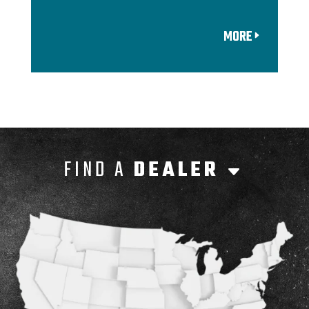
MORE
FIND A
DEALER
C