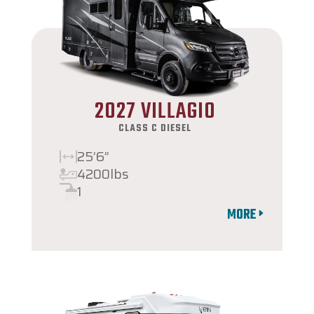
2027 VILLAGIO
CLASS C DIESEL
25’6”
4200lbs
1
MORE