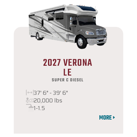
2027 VERONA
LE
SUPER C DIESEL
37' 6" - 39' 6"
20,000 lbs
1-1.5
MORE