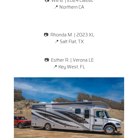
📷: Will B. | 2024 Classic
📍
Northern CA
📷: Rhonda M. | 2023 XL
📍
Salt Flat, TX
📷: Esther R. | Verona LE
📍
Key West, FL