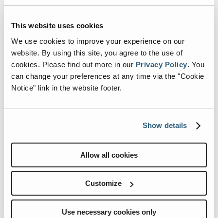
Renegade Life
,
This website uses cookies
Captured by You
We use cookies to improve your experience on our
website. By using this site, you agree to the use of
No filters. No limits. Just real
cookies.
Please find out more in our
Privacy Policy
.
You
adventures from Renegaders.
can change your preferences at any time via the "Cookie
Notice" link in the website footer.
Show details
Allow all cookies
Customize
Use necessary cookies only