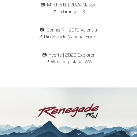
📷: Mitchel B. | 2024 Classic
📍
La Grange, TX
📷: Dennis R. | 2019 Valencia
📍
Rio Grande National Forest
📷: Yvette | 2023 Explorer
📍
Whidbey Island, WA