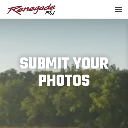
SUBMIT YOUR
PHOTOS