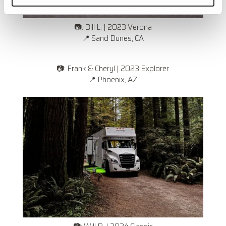
📷: Bill L. | 2023 Verona
📍 Sand Dunes, CA
📷: Frank & Cheryl | 2023 Explorer
📍
Phoenix, AZ