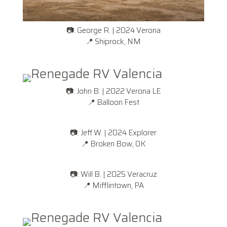
📷: George R. | 2024 Verona
📍 Shiprock, NM
📷: John B. | 2022 Verona LE
📍
Balloon Fest
📷: Jeff W. | 2024 Explorer
📍
Broken Bow, OK
📷: Will B. | 2025 Veracruz
📍
Mifflintown, PA