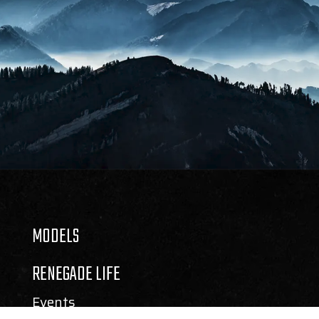
MODELS
RENEGADE LIFE
Events