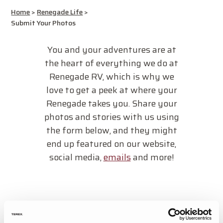
Home
>
Renegade Life
>
Submit Your Photos
You and your adventures are at
the heart of everything we do at
Renegade RV, which is why we
love to get a peek at where your
Renegade takes you. Share your
photos and stories with us using
the form below, and they might
end up featured on our website,
social media,
emails
and more!