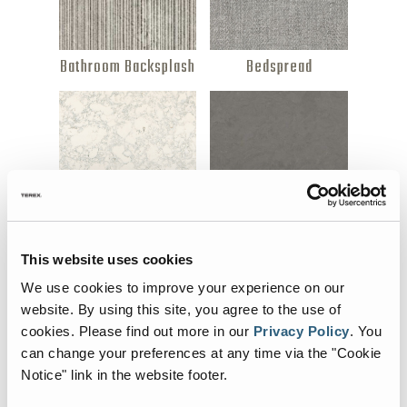
Bathroom Backsplash
Bedspread
Countertop (Option 1)
Countertop (Option
This website uses cookies
2)
We use cookies to improve your experience on our
website. By using this site, you agree to the use of
cookies.
Please find out more in our
Privacy Policy
.
You
can change your preferences at any time via the "Cookie
Notice" link in the website footer.