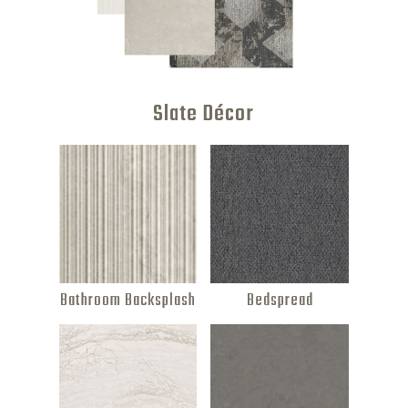
Slate Décor
Bathroom Backsplash
Bedspread