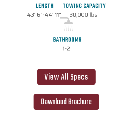
TOWING CAPACITY
LENGTH
30,000 lbs
43' 6"-44' 11"
BATHROOMS
1-2
View All Specs
Download Brochure