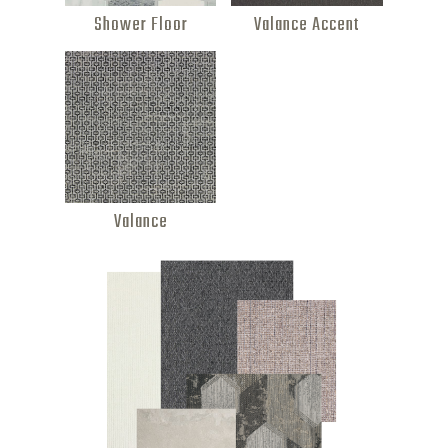
Shower Floor
Valance Accent
Valance