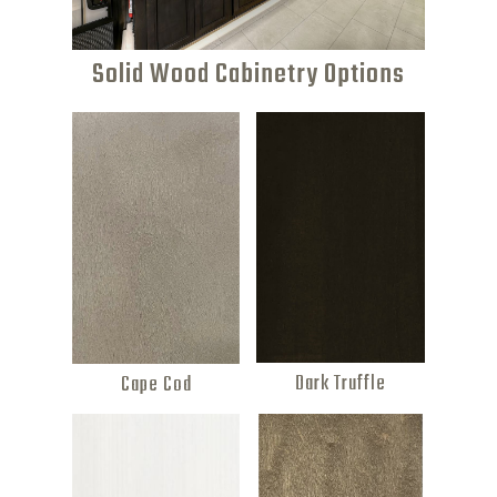
Solid Wood Cabinetry Options
Dark Truffle
Cape Cod