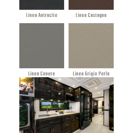
Linea Antracite
Linea Castagna
Linea Cenere
Linea Grigio Perla