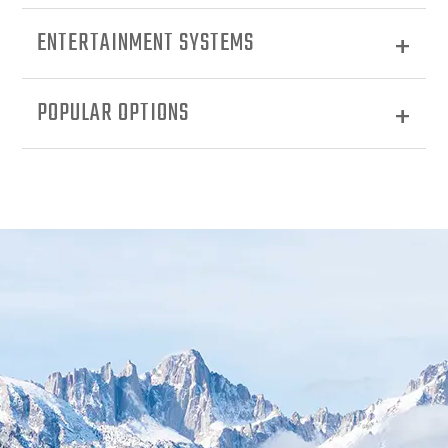
ENTERTAINMENT SYSTEMS
POPULAR OPTIONS