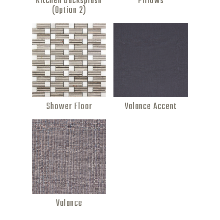
Kitchen Backsplash
Pillows
(Option 2)
Shower Floor
Valance Accent
Valance