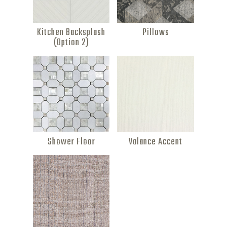
Kitchen Backsplash
Pillows
(Option 2)
Shower Floor
Valance Accent