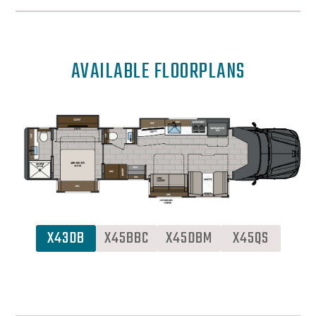
AVAILABLE FLOORPLANS
X43DB
X45BBC
X45DBM
X45QS