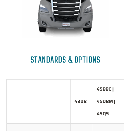
STANDARDS & OPTIONS
45BBC |
43DB
45DBM |
45QS