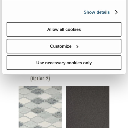
Flooring
Kitchen Backsplash
Show details
(Option 1)
Allow all cookies
Customize
Use necessary cookies only
Kitchen Backsplash
Pillows
(Option 2)