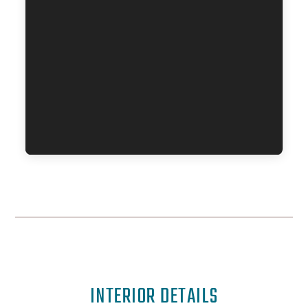
INTERIOR DETAILS