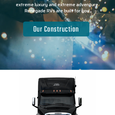
extreme luxury and extreme adventure.
Renegade RVs are built for you.
Our Construction