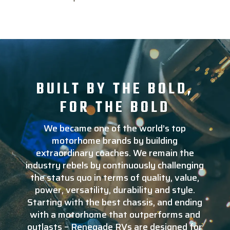
BUILT BY THE BOLD,
FOR THE BOLD
We became one of the world’s top
motorhome brands by building
extraordinary coaches. We remain the
industry rebels by continuously challenging
the status quo in terms of quality, value,
power, versatility, durability and style.
Starting with the best chassis, and ending
with a motorhome that outperforms and
outlasts – Renegade RVs are designed for