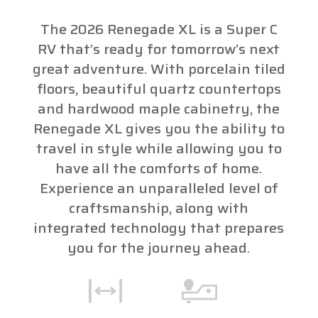
The 2026 Renegade XL is a Super C
RV that’s ready for tomorrow’s next
great adventure. With porcelain tiled
floors, beautiful quartz countertops
and hardwood maple cabinetry, the
Renegade XL gives you the ability to
travel in style while allowing you to
have all the comforts of home.
Experience an unparalleled level of
craftsmanship, along with
integrated technology that prepares
you for the journey ahead.