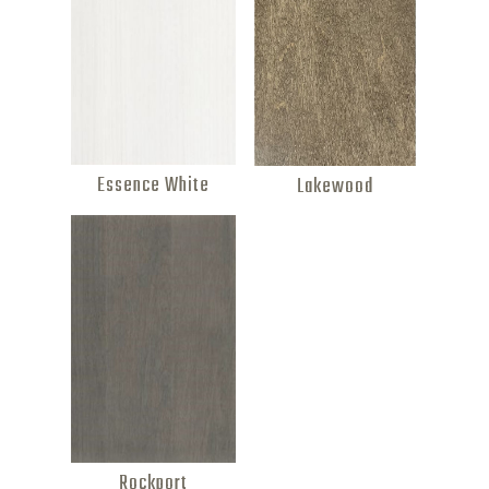
Essence White
Lakewood
Rockport