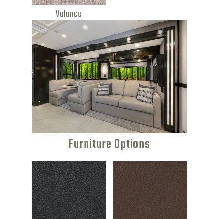
Valance
Furniture Options