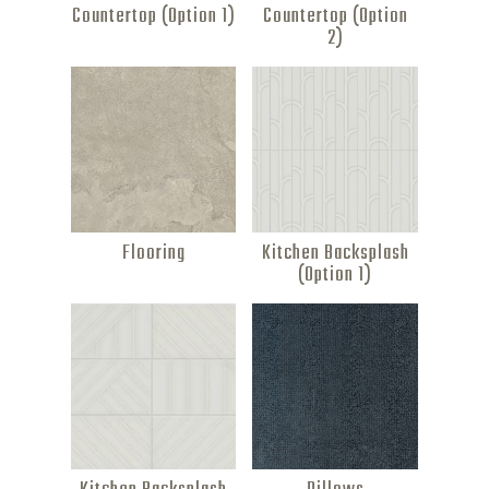
Countertop (Option 1)
Countertop (Option
2)
Flooring
Kitchen Backsplash
(Option 1)