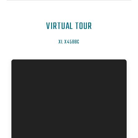
VIRTUAL TOUR
XL X45BBC