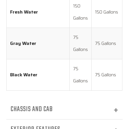
150
Fresh Water
150 Gallons
Gallons
75
Gray Water
75 Gallons
Gallons
75
Black Water
75 Gallons
Gallons
CHASSIS AND CAB