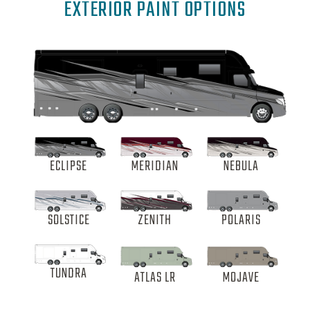
EXTERIOR PAINT OPTIONS
ECLIPSE
MERIDIAN
NEBULA
SOLSTICE
ZENITH
POLARIS
TUNDRA
ATLAS LR
MOJAVE