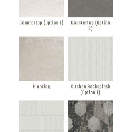
Countertop (Option 1)
Countertop (Option
2)
Flooring
Kitchen Backsplash
(Option 1)