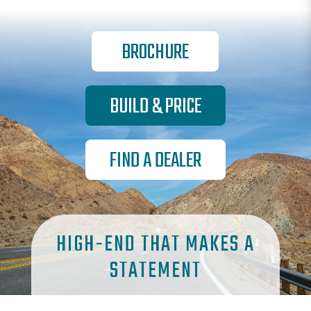
BROCHURE
BUILD & PRICE
FIND A DEALER
HIGH-END THAT MAKES A
STATEMENT