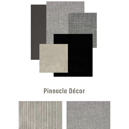
Pinnacle Décor