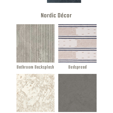
features.
Nordic Décor
Bathroom Backsplash
Bedspread