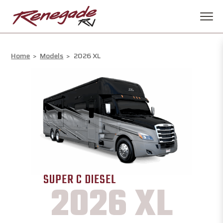
Home
>
Models
>
2026 XL
SUPER C DIESEL
2026 XL