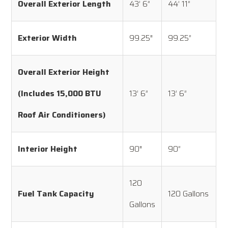
Overall Exterior Length
43’ 6”
44’ 11”
Exterior Width
99.25″
99.25”
Overall Exterior Height
(Includes 15,000 BTU
13’ 6”
13’ 6”
Roof Air Conditioners)
Interior Height
90″
90”
120
Fuel Tank Capacity
120 Gallons
Gallons