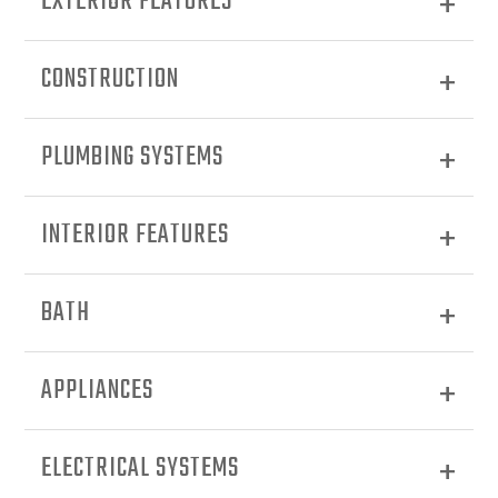
EXTERIOR FEATURES
CONSTRUCTION
PLUMBING SYSTEMS
INTERIOR FEATURES
BATH
APPLIANCES
ELECTRICAL SYSTEMS