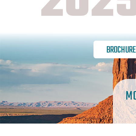
2025
BROCHURE
M