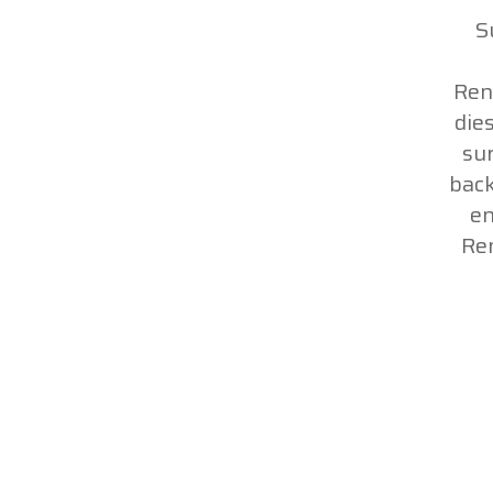
S
Ren
die
sur
back
en
Re