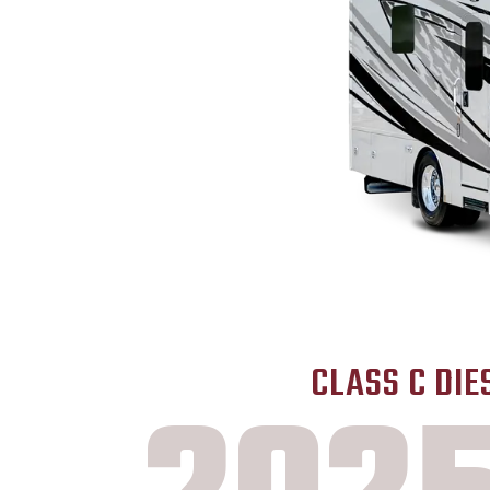
CLASS C DIE