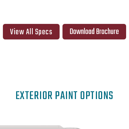
Download Brochure
View All Specs
EXTERIOR PAINT OPTIONS