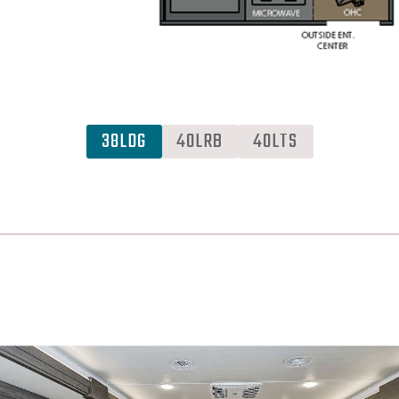
38LDG
40LRB
40LTS