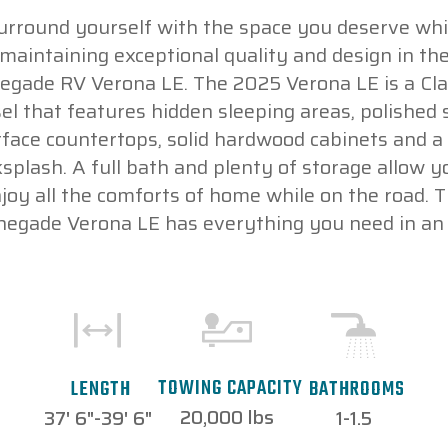
urround yourself with the space you deserve whi
maintaining exceptional quality and design in th
egade RV Verona LE. The 2025 Verona LE is a Cla
sel that features hidden sleeping areas, polished s
face countertops, solid hardwood cabinets and a 
splash. A full bath and plenty of storage allow y
joy all the comforts of home while on the road. 
negade Verona LE has everything you need in an 
TOWING CAPACITY
LENGTH
BATHROOMS
20,000 lbs
37' 6"-39' 6"
1-1.5