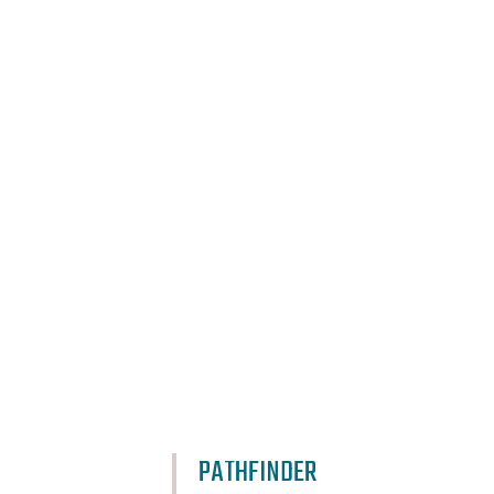
PATHFINDER