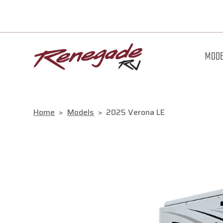
MODE
Home
>
Models
>
2025 Verona LE