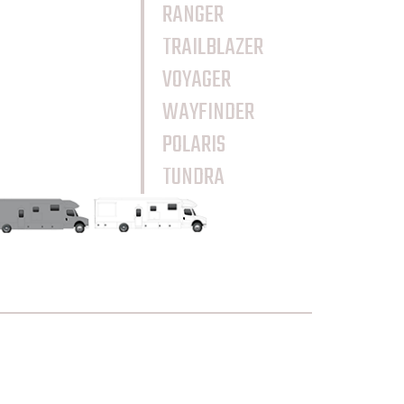
RANGER
TRAILBLAZER
VOYAGER
WAYFINDER
POLARIS
TUNDRA