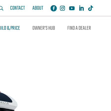
CONTACT
ABOUT
UILD & PRICE
OWNER’S HUB
FIND A DEALER