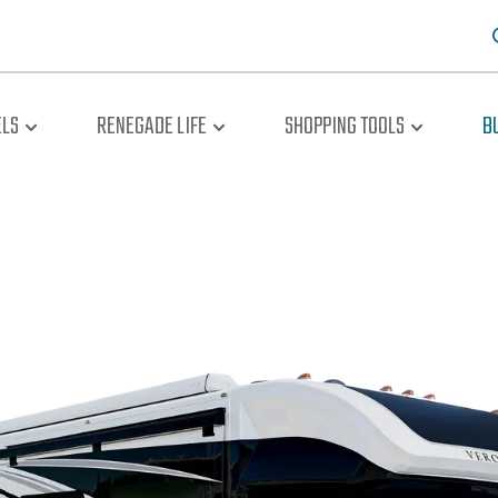
LS
RENEGADE LIFE
SHOPPING TOOLS
B