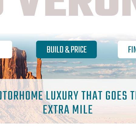
 VERO
BUILD & PRICE
FI
OTORHOME LUXURY THAT GOES T
EXTRA MILE