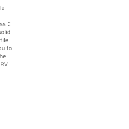
le
e
ss C
olid
tile
ou to
The
RV.