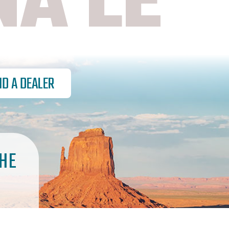
NA LE
ND A DEALER
HE