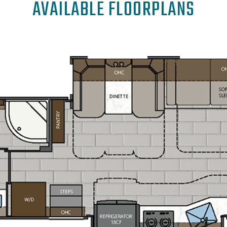
AVAILABLE FLOORPLANS