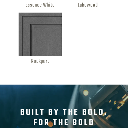
Essence White
Lakewood
Rockport
BUILT BY THE BOLD,
FOR THE BOLD