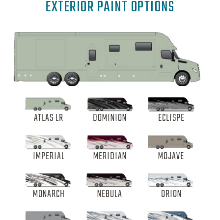
EXTERIOR PAINT OPTIONS
ATLAS LR
DOMINION
ECLISPE
IMPERIAL
MERIDIAN
MOJAVE
MONARCH
NEBULA
ORION