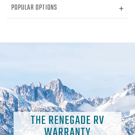
POPULAR OPTIONS
THE RENEGADE RV
WARRANTY