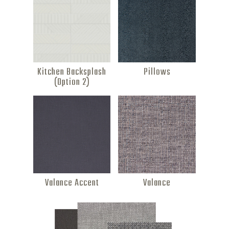
Kitchen Backsplash
Pillows
(Option 2)
Valance Accent
Valance