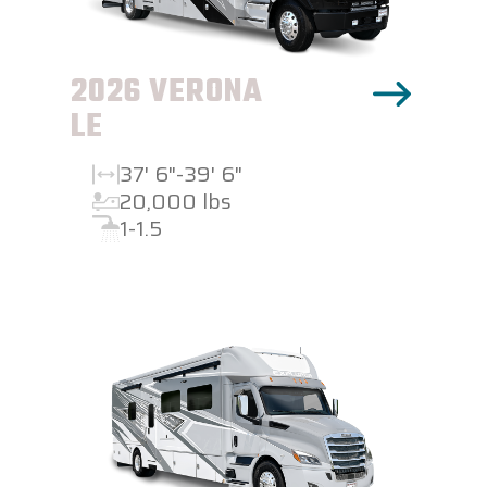
2026 VERONA
LE
37' 6"-39' 6"
20,000 lbs
1-1.5