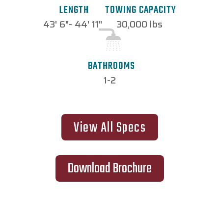
TOWING CAPACITY
LENGTH
30,000 lbs
43' 6"- 44' 11"
BATHROOMS
1-2
View All Specs
Download Brochure