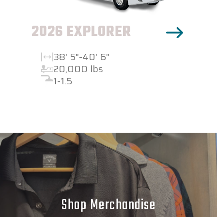
2026 EXPLORER
38' 5"-40' 6"
20,000 lbs
1-1.5
Shop Merchandise