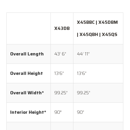
X45BBC | X45DBM
X43DB
| X45QBH | X45QS
Overall Length
43’ 6”
44’ 11”
Overall Height
13’6”
13’6”
Overall Width*
99.25”
99.25”
Interior Height*
90″
90”