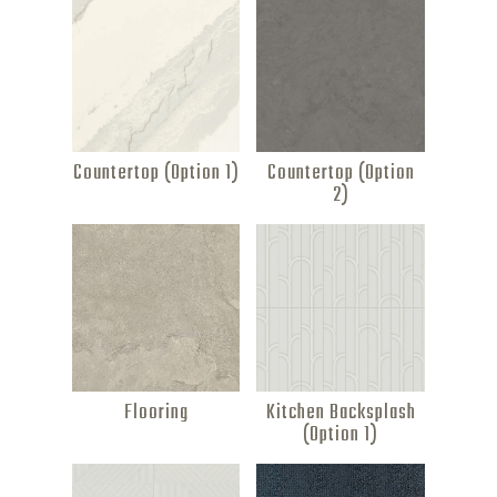
Countertop (Option 1)
Countertop (Option
2)
Flooring
Kitchen Backsplash
(Option 1)