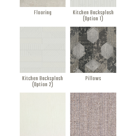
Flooring
Kitchen Backsplash
(Option 1)
Kitchen Backsplash
Pillows
(Option 2)