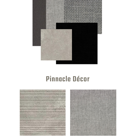
Pinnacle Décor