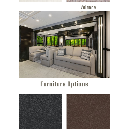
Valance
Furniture Options