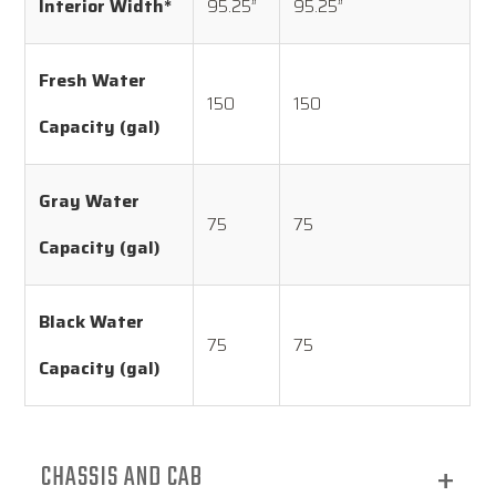
Interior Width*
95.25”
95.25”
Fresh Water
150
150
Capacity (gal)
Gray Water
75
75
Capacity (gal)
Black Water
75
75
Capacity (gal)
CHASSIS AND CAB