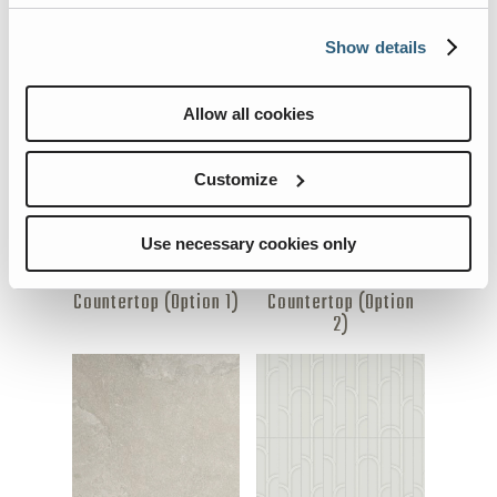
Show details
Bathroom Backsplash
Bedspread
Allow all cookies
Customize
Use necessary cookies only
Countertop (Option 1)
Countertop (Option
2)