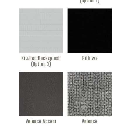
(Option 1)
Kitchen Backsplash
Pillows
(Option 2)
Valance Accent
Valance