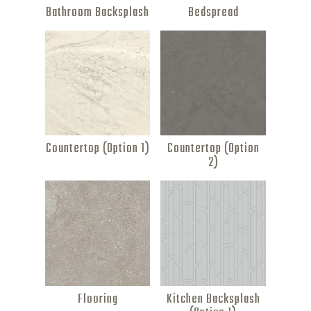
Bathroom Backsplash
Bedspread
Countertop (Option 1)
Countertop (Option
2)
Flooring
Kitchen Backsplash