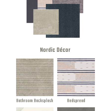
Nordic Décor
Bathroom Backsplash
Bedspread