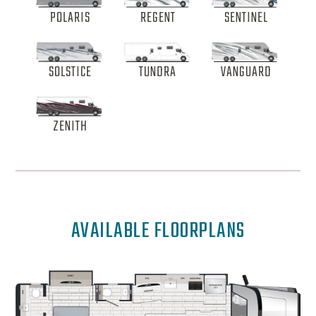
POLARIS
REGENT
SENTINEL
SOLSTICE
TUNDRA
VANGUARD
ZENITH
AVAILABLE FLOORPLANS