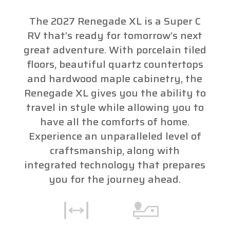
The 2027 Renegade XL is a Super C
RV that’s ready for tomorrow’s next
great adventure. With porcelain tiled
floors, beautiful quartz countertops
and hardwood maple cabinetry, the
Renegade XL gives you the ability to
travel in style while allowing you to
have all the comforts of home.
Experience an unparalleled level of
craftsmanship, along with
integrated technology that prepares
you for the journey ahead.