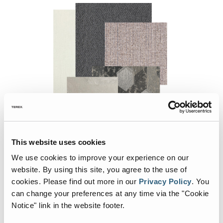
This website uses cookies
Slate Décor
We use cookies to improve your experience on our
website. By using this site, you agree to the use of
cookies.
Please find out more in our
Privacy Policy
.
You
can change your preferences at any time via the "Cookie
Notice" link in the website footer.