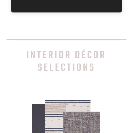
INTERIOR DÉCOR
SELECTIONS