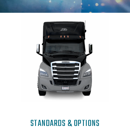
STANDARDS & OPTIONS