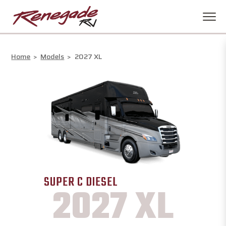
Home
>
Models
>
2027 XL
SUPER C DIESEL
2027 XL