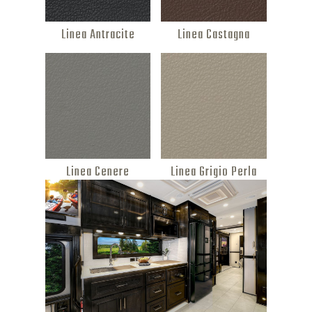
Linea Antracite
Linea Castagna
Linea Cenere
Linea Grigio Perla