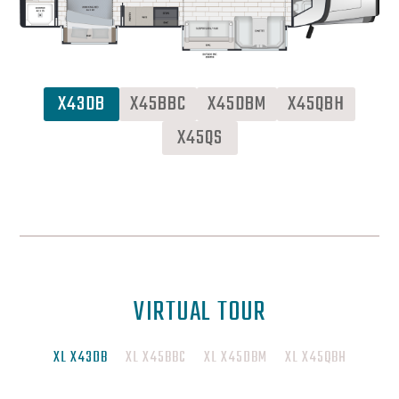
X43DB
X45BBC
X45DBM
X45QBH
X45QS
VIRTUAL TOUR
XL X43DB
XL X45BBC
XL X45DBM
XL X45QBH