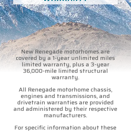
New Renegade motorhomes are
covered by a 1-year unlimited miles
limited warranty, plus a 3-year
36,000-mile limited structural
warranty.
All Renegade motorhome chassis,
engines and transmissions, and
drivetrain warranties are provided
and administered by their respective
manufacturers.
For specific information about these