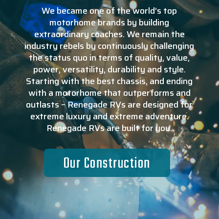
We became one of the world’s top
motorhome brands by building
extraordinary coaches. We remain the
industry rebels by continuously challenging
the status quo in terms of quality, value,
power, versatility, durability and style.
Starting with the best chassis, and ending
with a motorhome that outperforms and
outlasts – Renegade RVs are designed for
extreme luxury and extreme adventure.
Renegade RVs are built for you.
Our Construction