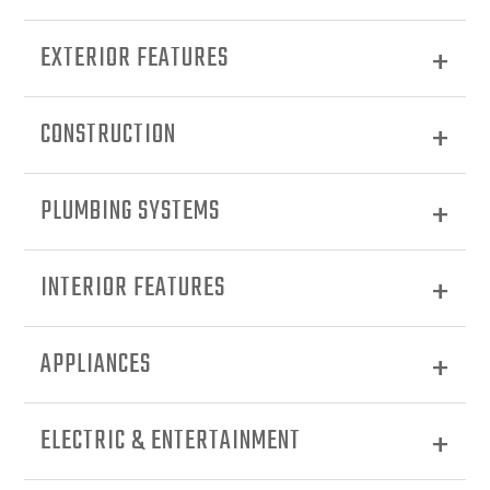
EXTERIOR FEATURES
CONSTRUCTION
PLUMBING SYSTEMS
INTERIOR FEATURES
APPLIANCES
ELECTRIC & ENTERTAINMENT