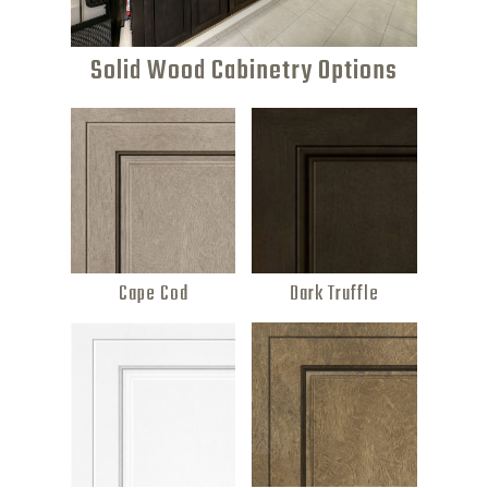
Solid Wood Cabinetry Options
Cape Cod
Dark Truffle