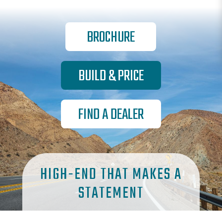
BROCHURE
BUILD & PRICE
FIND A DEALER
HIGH-END THAT MAKES A
STATEMENT