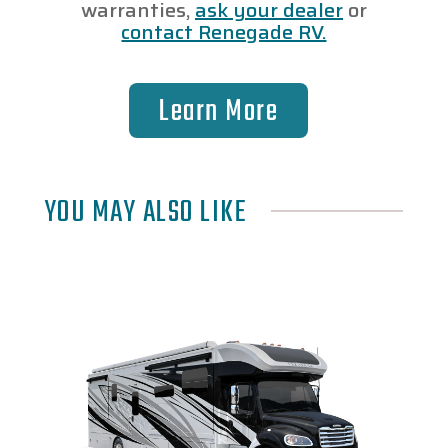
warranties,
ask your dealer
or
contact Renegade RV.
Learn More
YOU MAY ALSO LIKE