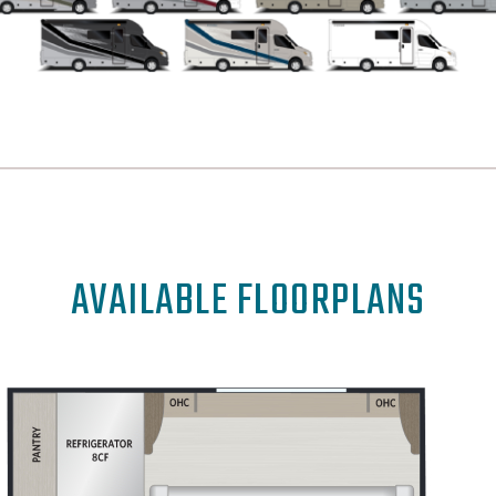
AVAILABLE FLOORPLANS