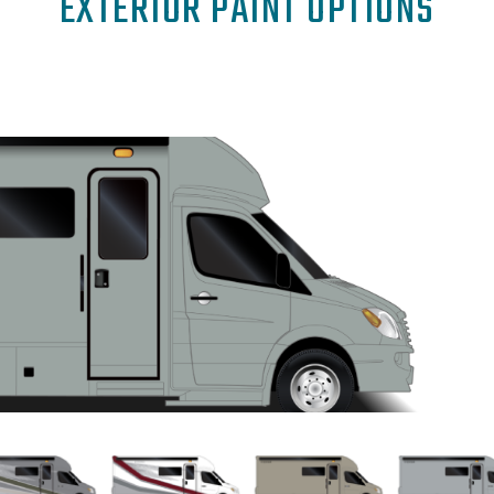
EXTERIOR PAINT OPTIONS