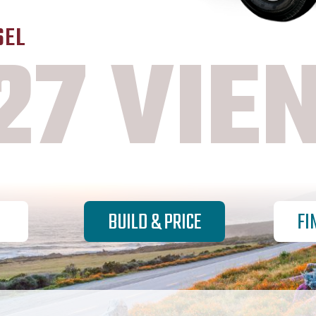
SEL
27 VIE
BUILD & PRICE
FI