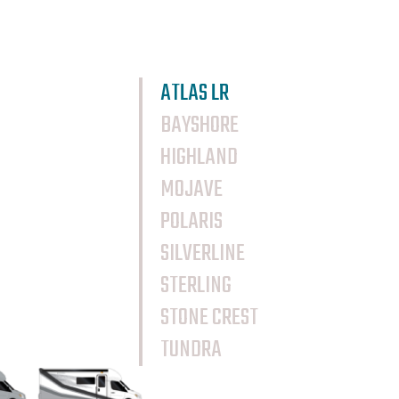
ATLAS LR
BAYSHORE
HIGHLAND
MOJAVE
POLARIS
SILVERLINE
STERLING
STONE CREST
TUNDRA