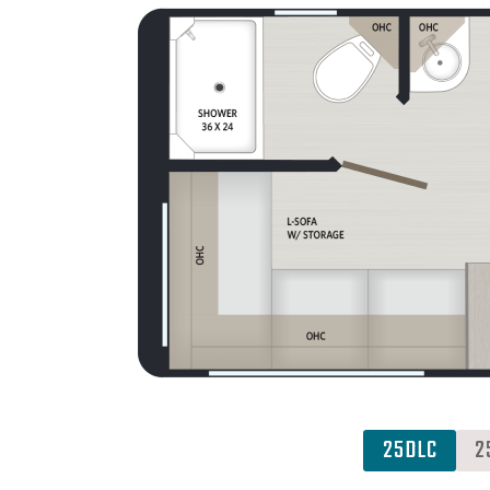
25DLC
2