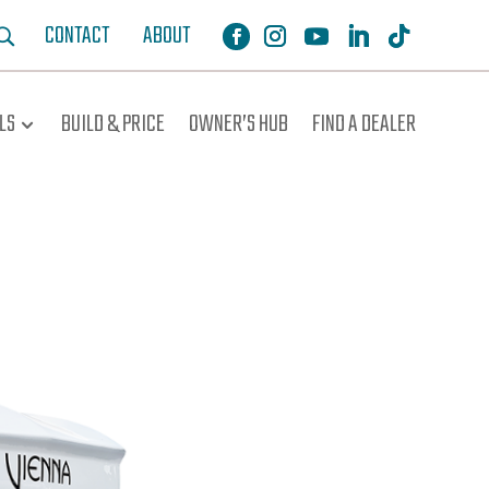
CONTACT
ABOUT
LS
BUILD & PRICE
OWNER’S HUB
FIND A DEALER