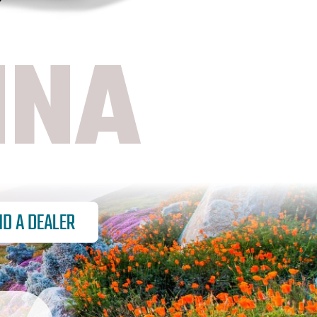
NNA
ND A DEALER