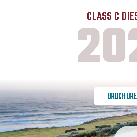
CLASS C DIE
20
BROCHURE