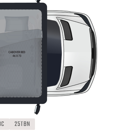
BC
25TBN