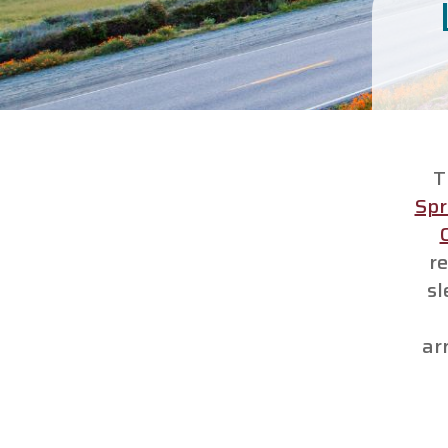
T
Spr
re
sl
ar