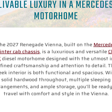
LIVABLE LUXURY IN A MERCEDE
MOTORHOME
he 2027 Renegade Vienna, built on the
Merced
inter cab chassis
, is a luxurious and versatile
C
C
diesel motorhome designed with the utmost i
fined craftsmanship and attention to detail. 
eek interior is both functional and spacious. W
solid hardwood throughout, multiple sleeping
rangements, and ample storage, you’ll be ready
travel with comfort and style in the Vienna.