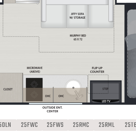
5DLN
25FWC
25FWS
25RMC
25RML
25T