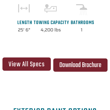
TOWING CAPACITY
LENGTH
BATHROOMS
4,200 lbs
25' 6"
1
View All Specs
Download Brochure