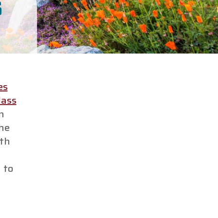
S
es
lass
n
The
ith
 to