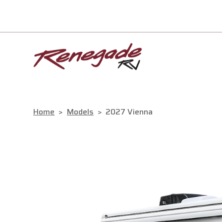
Home
>
Models
>
2027 Vienna