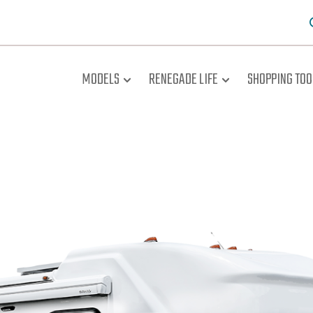
MODELS
RENEGADE LIFE
SHOPPING TOO