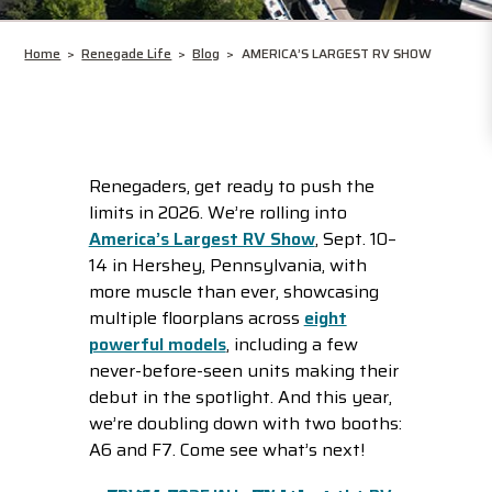
Home
>
Renegade Life
>
Blog
>
AMERICA’S LARGEST RV SHOW
Renegaders, get ready to push the
limits in 2026. We’re rolling into
America’s Largest RV Show
, Sept. 10–
14 in Hershey, Pennsylvania, with
more muscle than ever, showcasing
multiple floorplans across
eight
powerful models
, including a few
never-before-seen units making their
debut in the spotlight. And this year,
we’re doubling down with two booths:
A6 and F7. Come see what’s next!