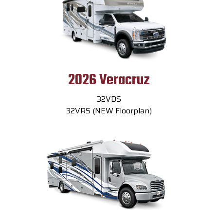
2026 Veracruz
32VDS
32VRS (NEW Floorplan)