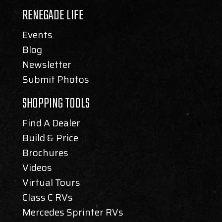
RENEGADE LIFE
Events
Blog
Newsletter
Submit Photos
SHOPPING TOOLS
Find A Dealer
Build & Price
Brochures
Videos
Virtual Tours
Class C RVs
Mercedes Sprinter RVs