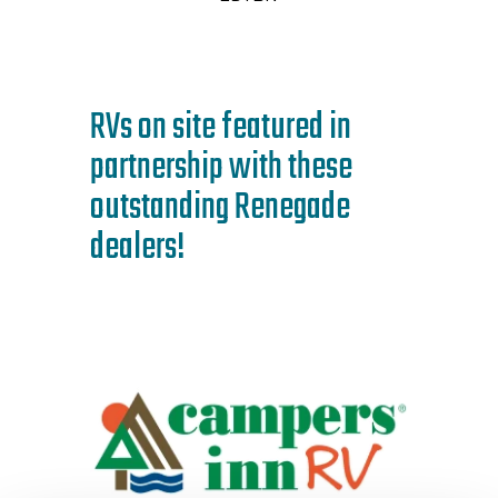
RVs on site featured in
partnership with these
outstanding Renegade
dealers!