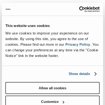
Can’t make it to Hershey, or
This website uses cookies
just can’t wait?
We use cookies to improve your experience on our
website. By using this site, you agree to the use of
No problem! Explore our latest
cookies.
Please find out more in our
Privacy Policy
.
You
innovations from anywhere. From
can change your preferences at any time via the "Cookie
bold new floorplans to upgraded
Notice" link in the website footer.
features,
our 2026 models
are built to
impress.
Show details
Take a Virtual Tour
See What’s New for Model Year
Allow all cookies
2026
Find a Renegade Dealer Near
Customize
You