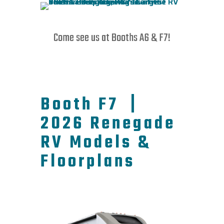
Come see us at Booths A6 & F7!
Booth F7 |
2026 Renegade
RV Models &
Floorplans