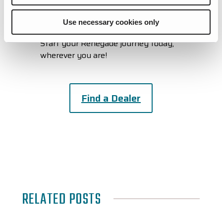
Check Out Our Other Upcoming
Events
Use necessary cookies only
Start your Renegade journey today,
wherever you are!
Find a Dealer
RELATED POSTS