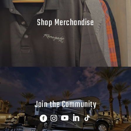
Shop Merchandise
Join the Community