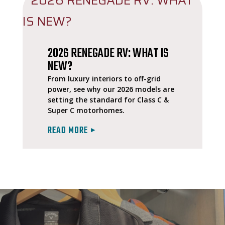
2026 RENEGADE RV: WHAT IS
NEW?
From luxury interiors to off-grid
power, see why our 2026 models are
setting the standard for Class C &
Super C motorhomes.
READ MORE