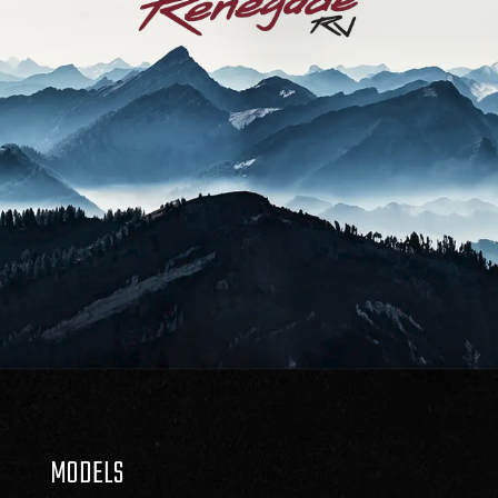
MODELS