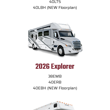
40LTS
40LBH (NEW Floorplan)
2026 Explorer
38EMB
40ERB
40EBH (NEW Floorplan)