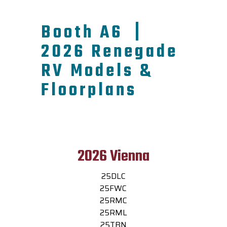
Booth A6 |
2026 Renegade
RV Models &
Floorplans
2026 Vienna
25DLC
25FWC
25RMC
25RML
25TBN