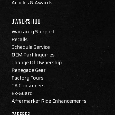
Articles & Awards
OWNER’S HUB
Warranty Support
Recalls
Schedule Service
OEM Part Inquiries
Change Of Ownership
Renegade Gear
Factory Tours
CA Consumers
Ex-Guard
Aftermarket Ride Enhancements