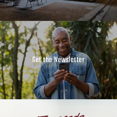
Get the Newsletter