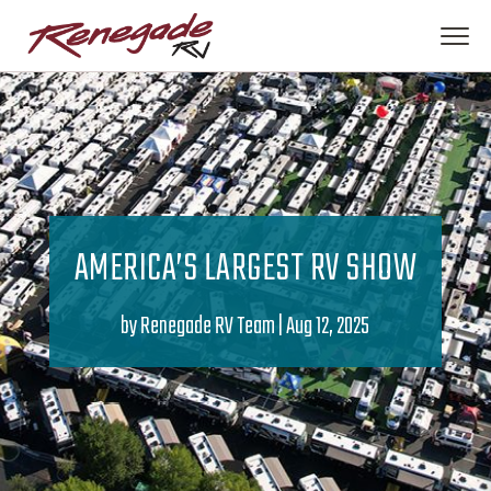
AMERICA’S LARGEST RV SHOW
by
Renegade RV Team
|
Aug 12, 2025