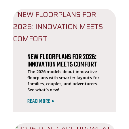
NEW FLOORPLANS FOR 2026:
INNOVATION MEETS COMFORT
The 2026 models debut innovative
floorplans with smarter layouts for
families, couples, and adventurers.
See what’s new!
READ MORE