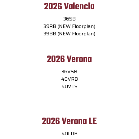
2026 Valencia
36SB
39RB (NEW Floorplan)
39BB (NEW Floorplan)
2026 Verona
36VSB
40VRB
40VTS
2026 Verona LE
40LRB