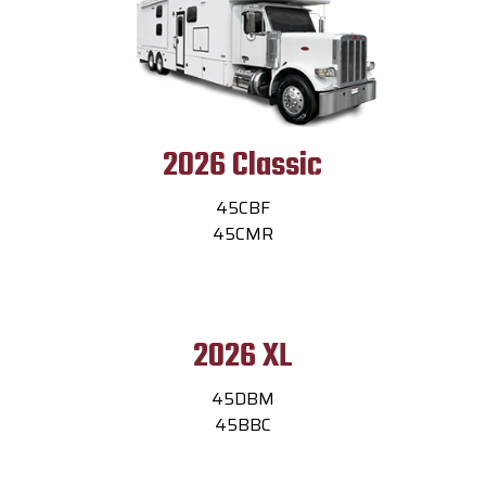
2026 Classic
45CBF
45CMR
2026 XL
45DBM
45BBC