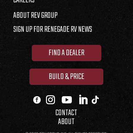
CAREERS
ABOUT REV GROUP
SIGN UP FOR RENEGADE RV NEWS
FIND A DEALER
BUILD & PRICE
CONTACT
ABOUT