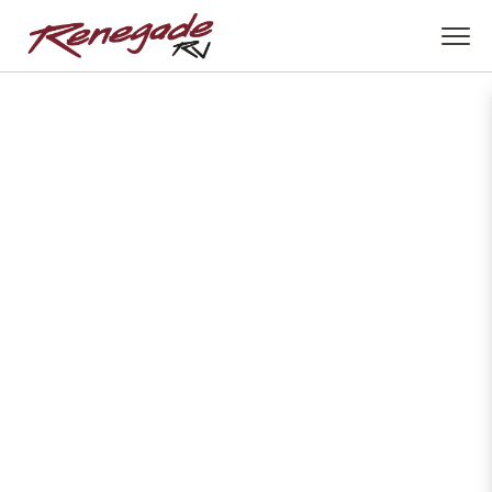
Download The
Brochure