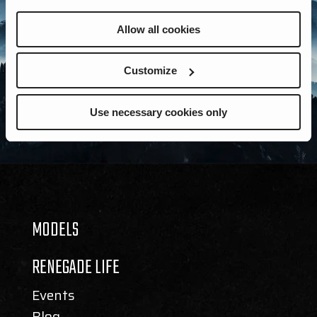
Allow all cookies
Customize
Use necessary cookies only
MODELS
RENEGADE LIFE
Events
Blog