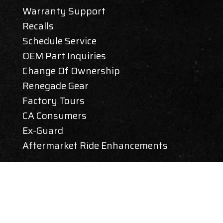
Warranty Support
Recalls
Schedule Service
OEM Part Inquiries
Change Of Ownership
Renegade Gear
Factory Tours
CA Consumers
Ex-Guard
Aftermarket Ride Enhancements
CAREERS
ABOUT REV GROUP
SIGN UP FOR RENEGADE RV NEWS