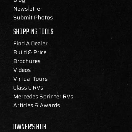
Newsletter
Submit Photos
SHOPPING TOOLS
Find A Dealer
Build & Price
Brochures
Videos
Virtual Tours
Class C RVs
Mercedes Sprinter RVs
Articles & Awards
OWNER’S HUB