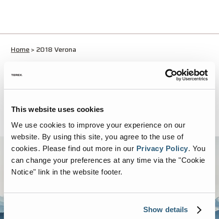
Home
>
2018 Verona
No thanks I just want to download
This website uses cookies
We use cookies to improve your experience on our
website. By using this site, you agree to the use of
cookies.
Please find out more in our
Privacy Policy
.
You
can change your preferences at any time via the "Cookie
Notice" link in the website footer.
Show details