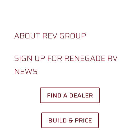
CAREERS
ABOUT REV GROUP
SIGN UP FOR RENEGADE RV
NEWS
FIND A DEALER
BUILD & PRICE