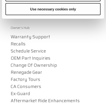
Mercedes Sprinter RVs
Use necessary cookies only
Articles & Awards
Owner’s Hub
Warranty Support
Recalls
Schedule Service
OEM Part Inquiries
Change Of Ownership
Renegade Gear
Factory Tours
CA Consumers
Ex-Guard
Aftermarket Ride Enhancements