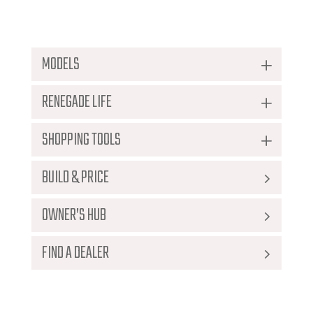
Download The Brochure
MODELS
RENEGADE LIFE
SHOPPING TOOLS
BUILD & PRICE
Home
>
2019 Renegade Ikon
OWNER’S HUB
FIND A DEALER
No thanks I just want to