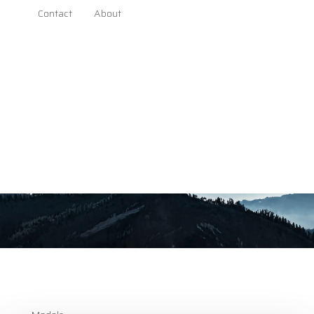
download
Contact
About