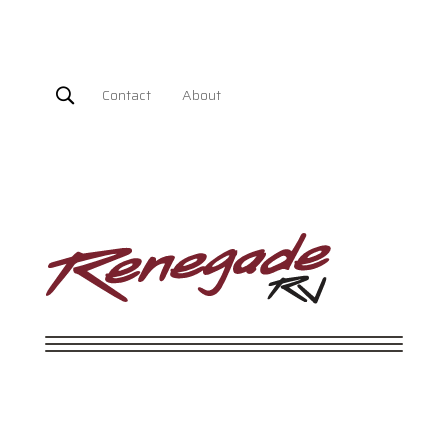
Contact
About