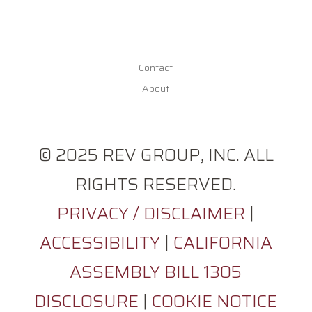
Contact
About
© 2025 REV GROUP, INC. ALL
RIGHTS RESERVED.
PRIVACY / DISCLAIMER
|
ACCESSIBILITY
|
CALIFORNIA
ASSEMBLY BILL 1305
DISCLOSURE
|
COOKIE NOTICE