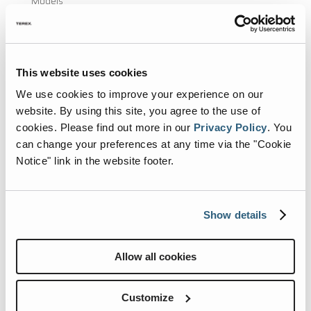
Models
Renegade Life
Events
This website uses cookies
Blog
We use cookies to improve your experience on our
website. By using this site, you agree to the use of
Newsletter
cookies.
Please find out more in our
Privacy Policy
.
You
Submit Photos
can change your preferences at any time via the "Cookie
Notice" link in the website footer.
Shopping Tools
Find A Dealer
Show details
Build & Price
Brochures
Allow all cookies
Videos
Virtual Tours
Customize
Class C RVs