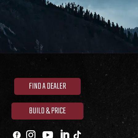
FIND A DEALER
BUILD & PRICE