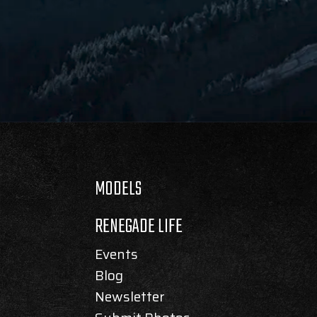
MODELS
RENEGADE LIFE
Events
Blog
Newsletter