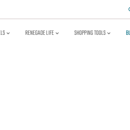
LS
RENEGADE LIFE
SHOPPING TOOLS
B
oad The Br