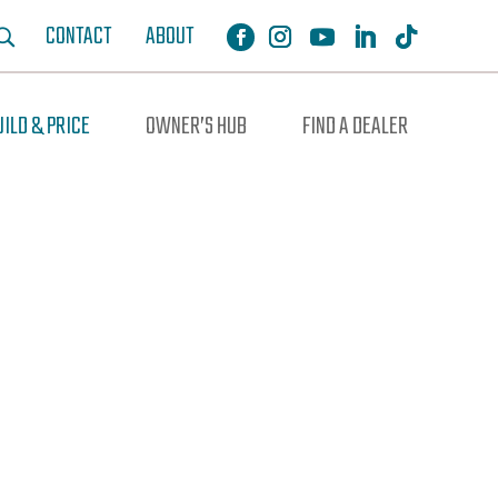
CONTACT
ABOUT
UILD & PRICE
OWNER’S HUB
FIND A DEALER
ochure