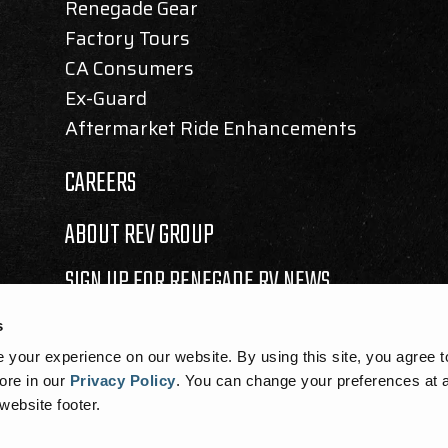
Renegade Gear
Factory Tours
CA Consumers
Ex-Guard
Aftermarket Ride Enhancements
CAREERS
ABOUT REV GROUP
SIGN UP FOR RENEGADE RV NEWS
s
your experience on our website. By using this site, you agree t
ore in our
Privacy Policy
.
You can change your preferences at a
 website footer.
SEMBLY BILL 1305 DISCLOSURE
|
COOKIE NOTICE