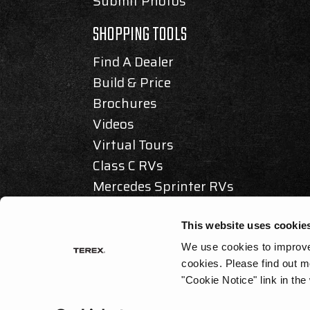
Submit Photos
SHOPPING TOOLS
Find A Dealer
Build & Price
Brochures
Videos
Virtual Tours
Class C RVs
Mercedes Sprinter RVs
Articles & Awards
This website uses cookie
We use cookies to improve 
cookies.
Please find out m
© 2025 REV GROUP, INC. ALL RIGHTS RESERVED.
"Cookie Notice" link in the
PRIVACY / DISCLAIMER
|
ACCESSIBILITY
|
CALIFORNIA AS