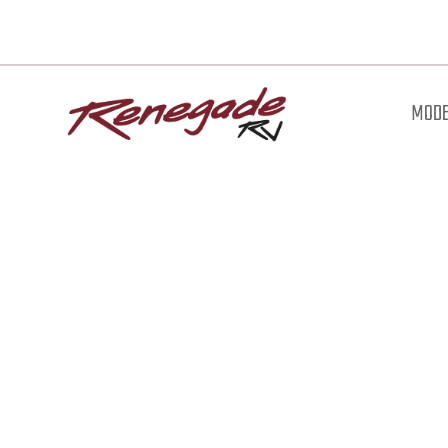
MODE
Downl