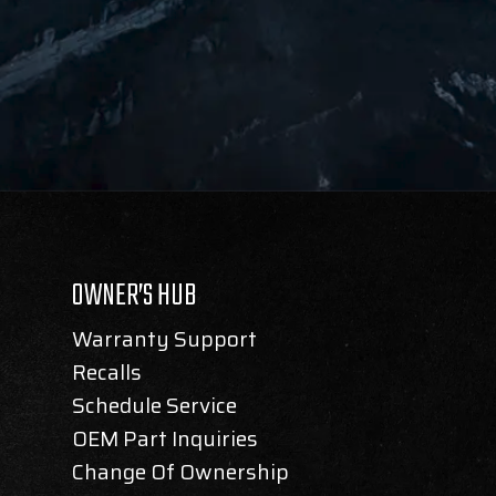
OWNER’S HUB
Warranty Support
Recalls
Schedule Service
OEM Part Inquiries
Change Of Ownership