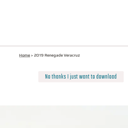
Home
>
2019 Renegade Veracruz
No thanks I just want to download