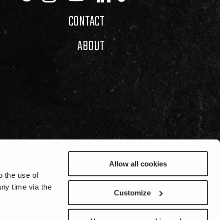
CONTACT
ABOUT
Allow all cookies
o the use of
ny time via the
Customize