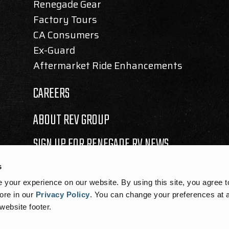
Renegade Gear
Factory Tours
CA Consumers
Ex-Guard
Aftermarket Ride Enhancements
CAREERS
ABOUT REV GROUP
SIGN UP FOR RENEGADE RV NEWS
s
your experience on our website. By using this site, you agree t
ore in our
Privacy Policy
.
You can change your preferences at a
 website footer.
SEMBLY BILL 1305 DISCLOSURE
|
COOKIE NOTICE