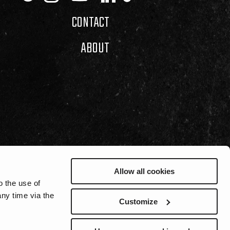
CONTACT
ABOUT
Allow all cookies
o the use of
ny time via the
Customize