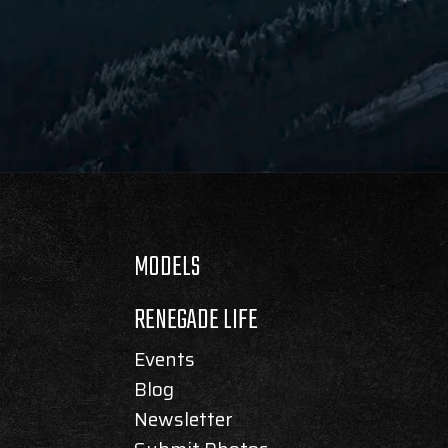
MODELS
RENEGADE LIFE
Events
Blog
Newsletter