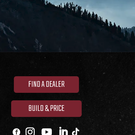
FIND A DEALER
BUILD & PRICE