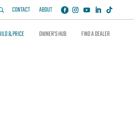
CONTACT
ABOUT
UILD & PRICE
OWNER’S HUB
FIND A DEALER
ochure