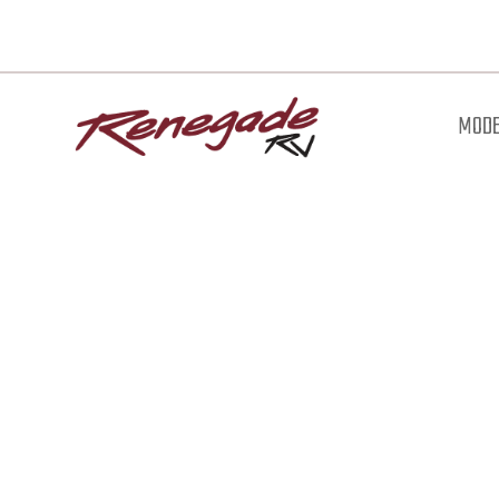
MODE
Downl