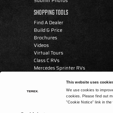
Submit Photos
SHOPPING TOOLS
Find A Dealer
Build & Price
Brochures
Videos
Virtual Tours
Class C RVs
Mercedes Sprinter RVs
Articles & Awards
This website uses cookie
We use cookies to improve 
cookies.
Please find out m
© 2025 REV GROUP, INC. ALL RIGHTS RESERVED.
"Cookie Notice" link in the
PRIVACY / DISCLAIMER
|
ACCESSIBILITY
|
CALIFORNIA AS