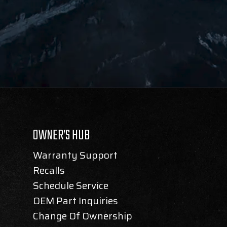
OWNER’S HUB
Warranty Support
Recalls
Schedule Service
OEM Part Inquiries
Change Of Ownership