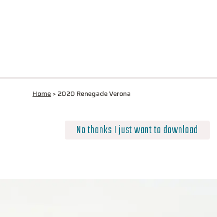
Home
>
2020 Renegade Verona
No thanks I just want to download