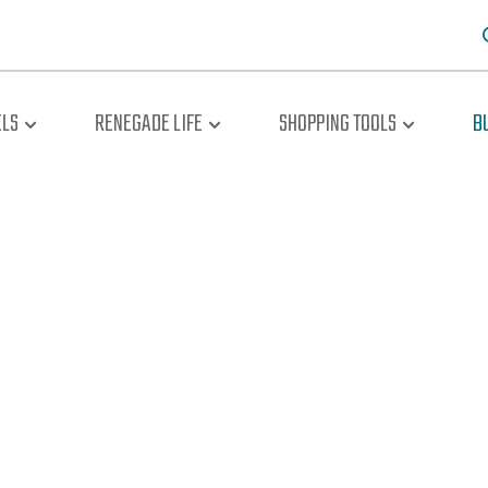
LS
RENEGADE LIFE
SHOPPING TOOLS
B
oad The Br