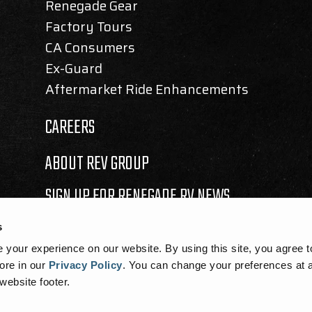
Renegade Gear
Factory Tours
CA Consumers
Ex-Guard
Aftermarket Ride Enhancements
CAREERS
ABOUT REV GROUP
SIGN UP FOR RENEGADE RV NEWS
s
your experience on our website. By using this site, you agree t
ore in our
Privacy Policy
.
You can change your preferences at a
 website footer.
SEMBLY BILL 1305 DISCLOSURE
|
COOKIE NOTICE