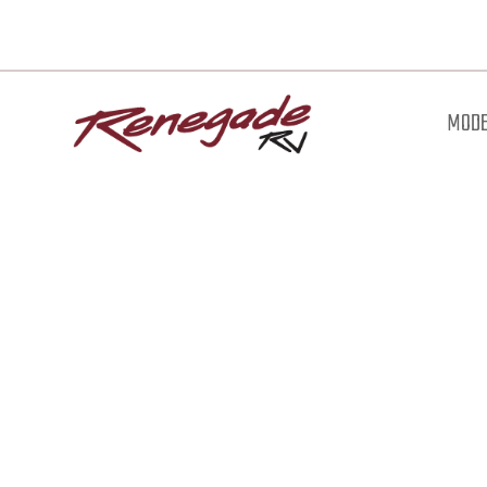
MODE
Downl