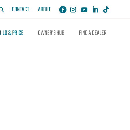
CONTACT
ABOUT
UILD & PRICE
OWNER’S HUB
FIND A DEALER
ochure