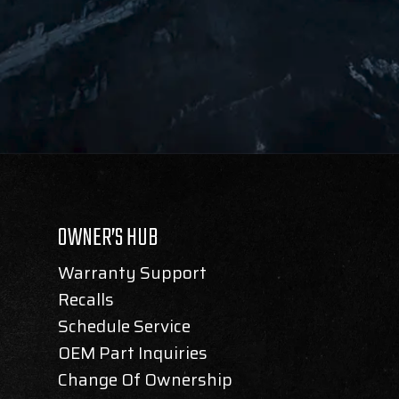
OWNER’S HUB
Warranty Support
Recalls
Schedule Service
OEM Part Inquiries
Change Of Ownership