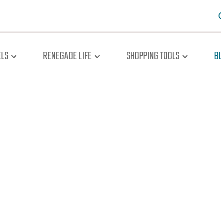
LS
RENEGADE LIFE
SHOPPING TOOLS
B
oad The Br