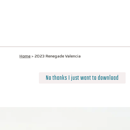
Home
>
2023 Renegade Valencia
No thanks I just want to download