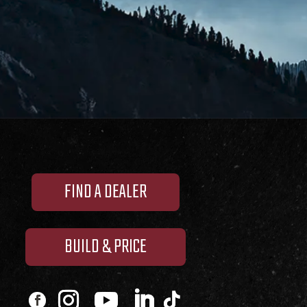
FIND A DEALER
BUILD & PRICE