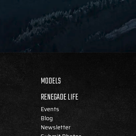
MODELS
RENEGADE LIFE
Events
Blog
Newsletter