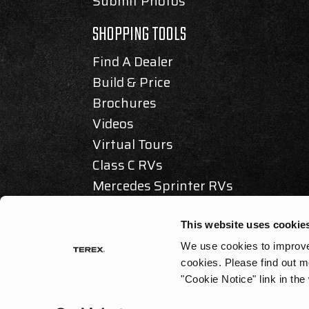
Submit Photos
SHOPPING TOOLS
Find A Dealer
Build & Price
Brochures
Videos
Virtual Tours
Class C RVs
Mercedes Sprinter RVs
Articles & Awards
This website uses cookie
We use cookies to improve 
cookies.
Please find out m
© 2025 REV GROUP, INC. ALL RIGHTS RESERVED.
"Cookie Notice" link in the
PRIVACY / DISCLAIMER
|
ACCESSIBILITY
|
CALIFORNIA AS