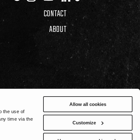
CONTACT
ABOUT
Allow all cookies
o the use of
ny time via the
Customize