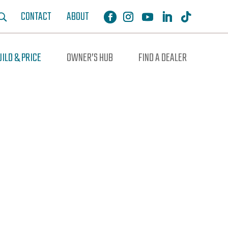
CONTACT
ABOUT
UILD & PRICE
OWNER’S HUB
FIND A DEALER
ochure