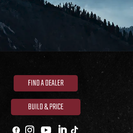
FIND A DEALER
BUILD & PRICE