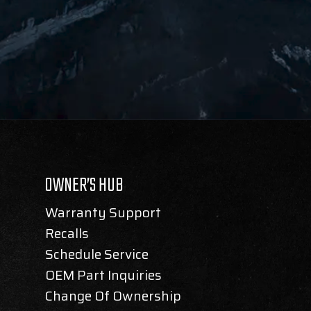
OWNER’S HUB
Warranty Support
Recalls
Schedule Service
OEM Part Inquiries
Change Of Ownership