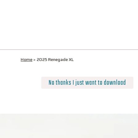
Home
>
2025 Renegade XL
No thanks I just want to download