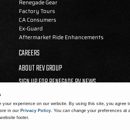
Renegade Gear
Factory Tours
CA Consumers
Ex-Guard
Aftermarket Ride Enhancements
CAREERS
ABOUT REV GROUP
SIGN UP FOR RENEGADE RV NEWS
s
your experience on our website. By using this site, you agree t
ore in our
Privacy Policy
.
You can change your preferences at a
 website footer.
SEMBLY BILL 1305 DISCLOSURE
|
COOKIE NOTICE