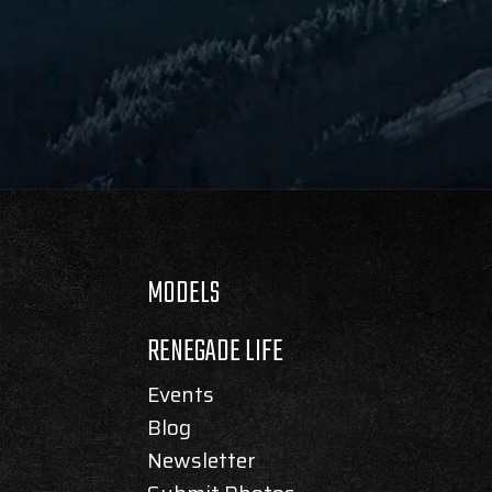
MODELS
RENEGADE LIFE
Events
Blog
Newsletter