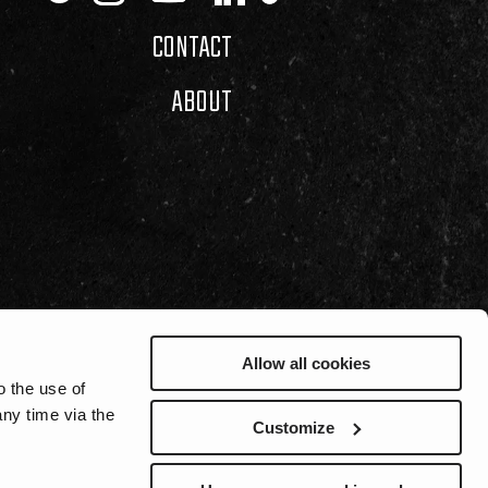
CONTACT
ABOUT
Allow all cookies
o the use of
ny time via the
Customize