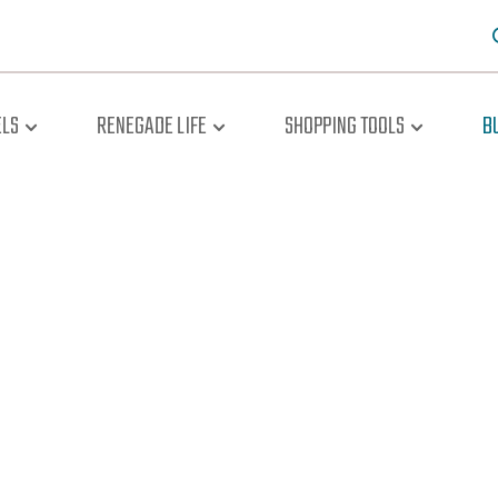
LS
RENEGADE LIFE
SHOPPING TOOLS
B
oad The Br