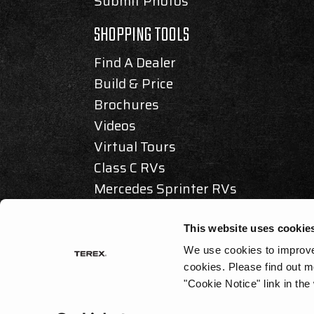
Submit Photos
SHOPPING TOOLS
Find A Dealer
Build & Price
Brochures
Videos
Virtual Tours
Class C RVs
Mercedes Sprinter RVs
Articles & Awards
This website uses cookie
We use cookies to improve 
cookies.
Please find out m
© 2025 REV GROUP, INC. ALL RIGHTS RESERVED.
"Cookie Notice" link in the
PRIVACY / DISCLAIMER
|
ACCESSIBILITY
|
CALIFORNIA AS