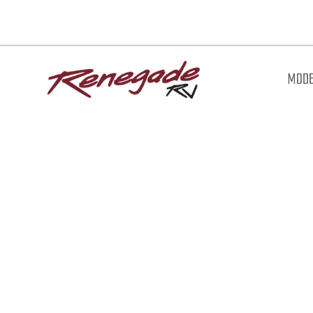
MODE
Downl