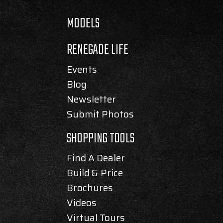
MODELS
RENEGADE LIFE
Events
Blog
Newsletter
Submit Photos
SHOPPING TOOLS
Find A Dealer
Build & Price
Brochures
Videos
Virtual Tours