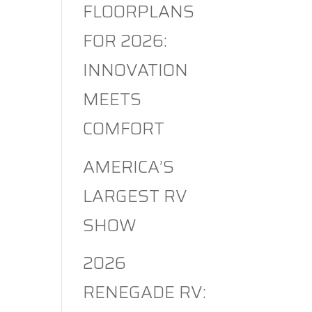
FLOORPLANS
FOR 2026:
INNOVATION
MEETS
COMFORT
AMERICA’S
LARGEST RV
SHOW
2026
RENEGADE RV: