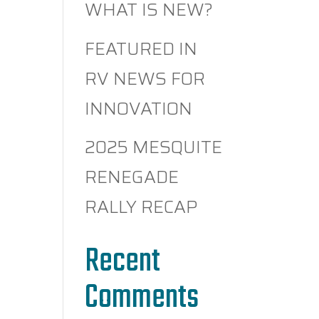
WHAT IS NEW?
FEATURED IN
RV NEWS FOR
INNOVATION
2025 MESQUITE
RENEGADE
RALLY RECAP
Recent
Comments