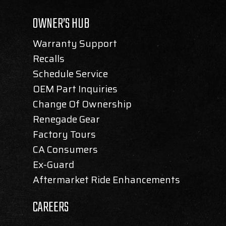
OWNER’S HUB
Warranty Support
Recalls
Schedule Service
OEM Part Inquiries
Change Of Ownership
Renegade Gear
Factory Tours
CA Consumers
Ex-Guard
Aftermarket Ride Enhancements
CAREERS