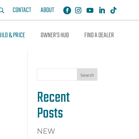
CONTACT
ABOUT
UILD & PRICE
OWNER’S HUB
FIND A DEALER
Search
Recent
Posts
NEW