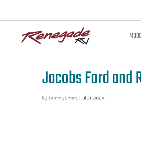
MODE
Jacobs Ford and 
by
Tammy Emery
|
Jul 31, 2024