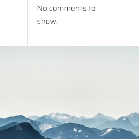
No comments to
show.