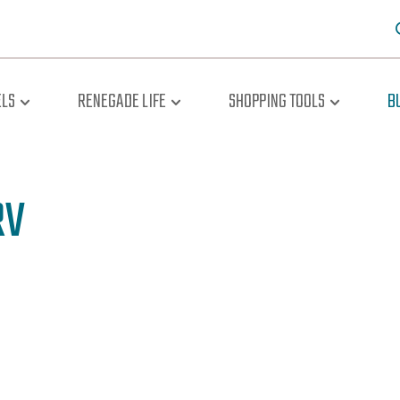
LS
RENEGADE LIFE
SHOPPING TOOLS
B
RV