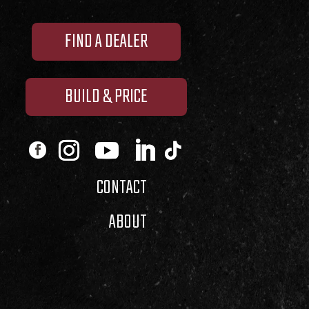
FIND A DEALER
BUILD & PRICE
CONTACT
ABOUT