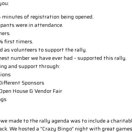
you:
 4 minutes of registration being opened.
ipants were in attendance.
ners.
 first timers.
as volunteers to support the rally.
hest number we have ever had – supported this rally.
ing and support through:
sions
 Different Sponsors
 Open House & Vendor Fair
ngs
 we made to the rally agenda was to include a charita
back. We hosted a “Crazy Bingo” night with great games 