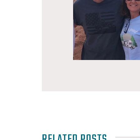
RELATED POSTS