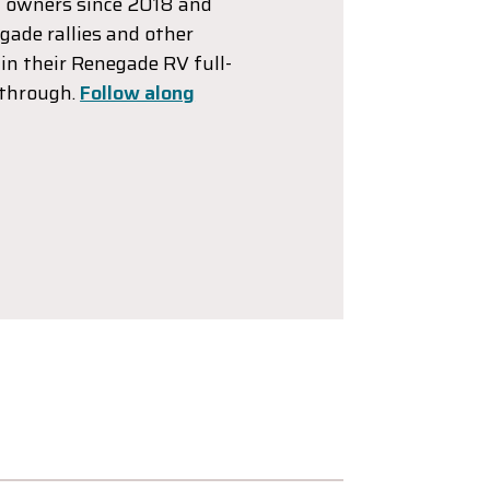
 owners since 2018 and
gade rallies and other
in their Renegade RV full-
 through.
Follow along