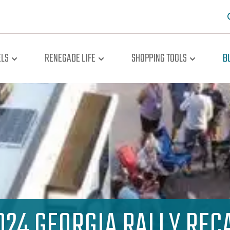
LS
RENEGADE LIFE
SHOPPING TOOLS
B
024 GEORGIA RALLY REC