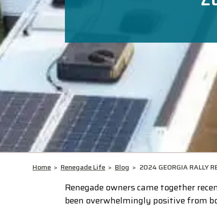
Home
>
Renegade Life
>
Blog
>
2024 GEORGIA RALLY R
Renegade owners came together recent
been overwhelmingly positive from bo