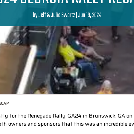
by
Jeff & Julie Swartz
|
Jun 19, 2024
ECAP
ly for the Renegade Rally-GA24 in Brunswick, GA on A
th owners and sponsors that this was an incredible ev