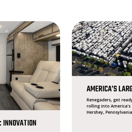
AMERICA’S LAR
Renegaders, get ready
rolling into America’s
Hershey, Pennsylvania
: INNOVATION