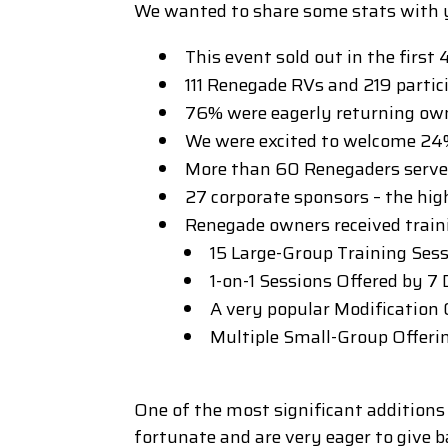
We wanted to share some stats with 
This event sold out in the first
111 Renegade RVs and 219 partic
76% were eagerly returning ow
We were excited to welcome 24%
More than 60 Renegaders served 
27 corporate sponsors – the hig
Renegade owners received train
15 Large-Group Training Ses
1-on-1 Sessions Offered by 7
A very popular Modification
Multiple Small-Group Offeri
One of the most significant additions
fortunate and are very eager to give 