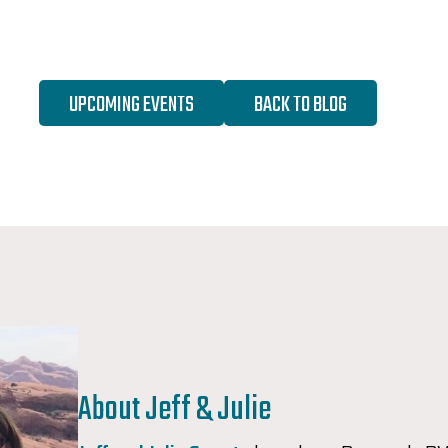
UPCOMING EVENTS
BACK TO BLOG
About Jeff & Julie