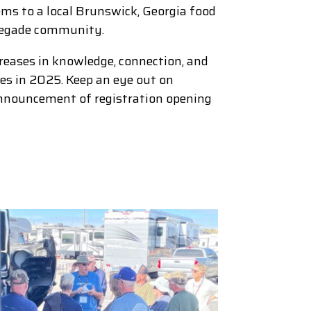
ms to a local Brunswick, Georgia food
enegade community.
creases in knowledge, connection, and
lies in 2025. Keep an eye out on
nnouncement of registration opening