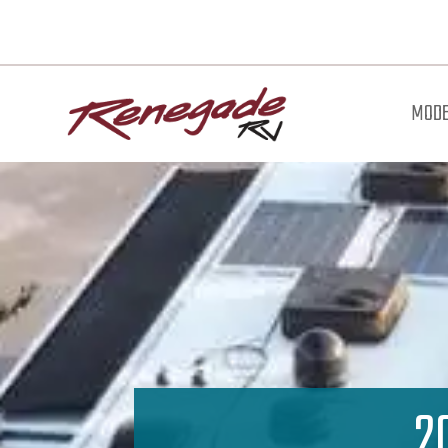
MODE
2