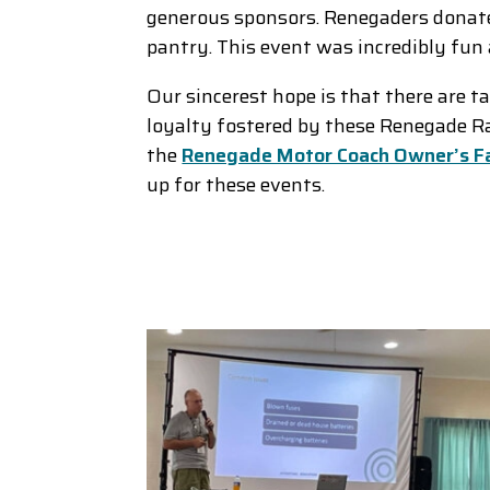
generous sponsors. Renegaders donate
pantry. This event was incredibly f
Our sincerest hope is that there are t
loyalty fostered by these Renegade Rall
the
Renegade Motor Coach Owner’s F
up for these events.