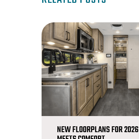
NEW FLOORPLANS FOR 2026