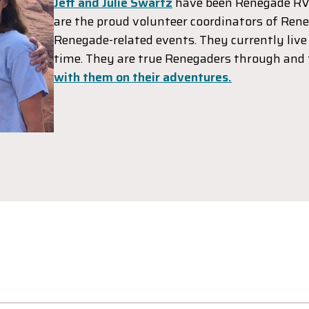
Jeff and Julie Swartz
have been Renegade RV
are the proud volunteer coordinators of Rene
Renegade-related events. They currently live 
time. They are true Renegaders through and
with them on their adventures.