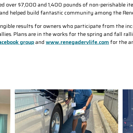
d over $7,000 and 1,400 pounds of non-perishable ite
un and helped build fantastic community among the R
angible results for owners who participate from the in
ies. Plans are in the works for the spring and fall ral
acebook group
and
www.renegadervlife.com
for the a