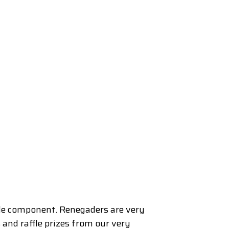
ble component. Renegaders are very
and raffle prizes from our very