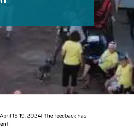
pril 15-19, 2024! The feedback has
ent.