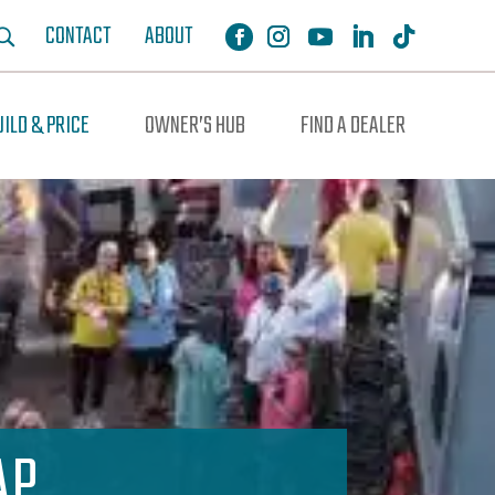
CONTACT
ABOUT
UILD & PRICE
OWNER’S HUB
FIND A DEALER
AP