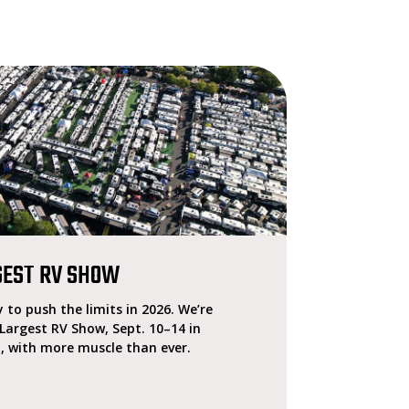
GEST RV SHOW
 to push the limits in 2026. We’re
 Largest RV Show, Sept. 10–14 in
, with more muscle than ever.