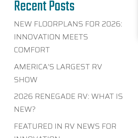
Recent Posts
NEW FLOORPLANS FOR 2026:
INNOVATION MEETS
COMFORT
AMERICA’S LARGEST RV
SHOW
2026 RENEGADE RV: WHAT IS
NEW?
FEATURED IN RV NEWS FOR