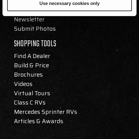
Events
Use necessary cookies only
Blog
Newsletter
Submit Photos
SHOPPING TOOLS
Find A Dealer
Build & Price
Brochures
Videos
Virtual Tours
Class C RVs
Mercedes Sprinter RVs
Articles & Awards