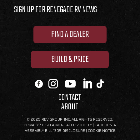
SIGN UP FOR RENEGADE RV NEWS
FIND A DEALER
BUILD & PRICE
CONTACT
ABOUT
© 2025 REV GROUP, INC. ALL RIGHTS RESERVED.
PRIVACY / DISCLAIMER
|
ACCESSIBILITY
|
CALIFORNIA
ASSEMBLY BILL 1305 DISCLOSURE
|
COOKIE NOTICE