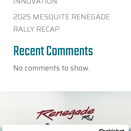
INNOVATION
2025 MESQUITE RENEGADE
RALLY RECAP
Recent Comments
No comments to show.