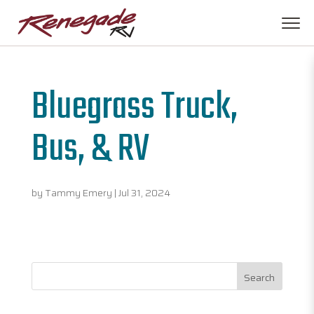
Bluegrass Truck,
Bus, & RV
by
Tammy Emery
|
Jul 31, 2024
Search