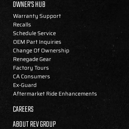
OWNER’S HUB
Warranty Support
Recalls
Schedule Service
OEM Part Inquiries
Change Of Ownership
Renegade Gear
Factory Tours
CA Consumers
Ex-Guard
Aftermarket Ride Enhancements
CAREERS
ABOUT REV GROUP