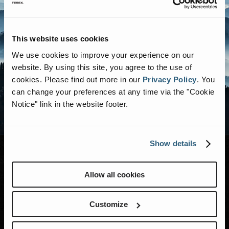
This website uses cookies
We use cookies to improve your experience on our
website. By using this site, you agree to the use of
cookies.
Please find out more in our
Privacy Policy
.
You
can change your preferences at any time via the "Cookie
Notice" link in the website footer.
Show details
Allow all cookies
MODELS
RENEGADE LIFE
Customize