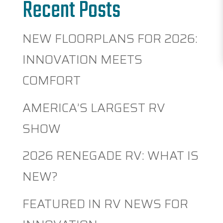
Recent Posts
NEW FLOORPLANS FOR 2026:
INNOVATION MEETS
COMFORT
AMERICA’S LARGEST RV
SHOW
2026 RENEGADE RV: WHAT IS
NEW?
FEATURED IN RV NEWS FOR