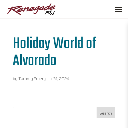
Holiday World of
Alvarado
by
Tammy Emery
|
Jul 31, 2024
Search