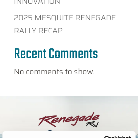
INNOVATION
2025 MESQUITE RENEGADE
RALLY RECAP
Recent Comments
No comments to show.