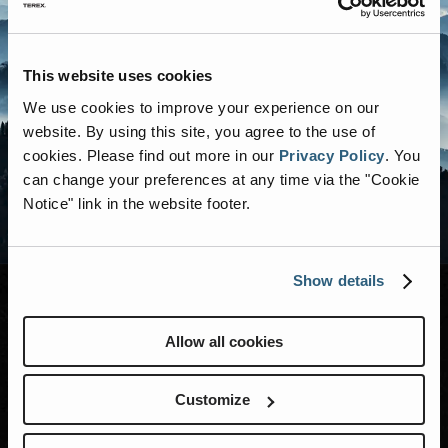
This website uses cookies
We use cookies to improve your experience on our
website. By using this site, you agree to the use of
cookies.
Please find out more in our
Privacy Policy
.
You
can change your preferences at any time via the "Cookie
Notice" link in the website footer.
Show details
Allow all cookies
MODELS
RENEGADE LIFE
Customize