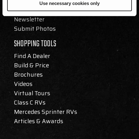
Events
Use necessary cookies only
Blog
Newsletter
Submit Photos
SHOPPING TOOLS
Find A Dealer
Build & Price
Brochures
Videos
Virtual Tours
Class C RVs
Mercedes Sprinter RVs
Articles & Awards