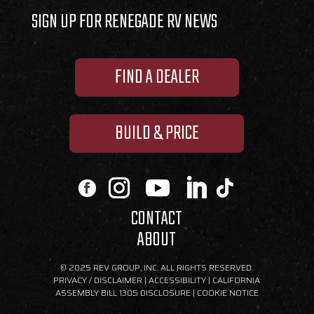
SIGN UP FOR RENEGADE RV NEWS
FIND A DEALER
BUILD & PRICE
CONTACT
ABOUT
© 2025 REV GROUP, INC. ALL RIGHTS RESERVED.
PRIVACY / DISCLAIMER
|
ACCESSIBILITY
|
CALIFORNIA
ASSEMBLY BILL 1305 DISCLOSURE
|
COOKIE NOTICE