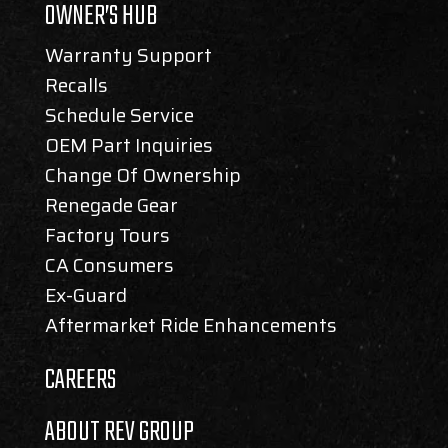
OWNER’S HUB
Warranty Support
Recalls
Schedule Service
OEM Part Inquiries
Change Of Ownership
Renegade Gear
Factory Tours
CA Consumers
Ex-Guard
Aftermarket Ride Enhancements
CAREERS
ABOUT REV GROUP