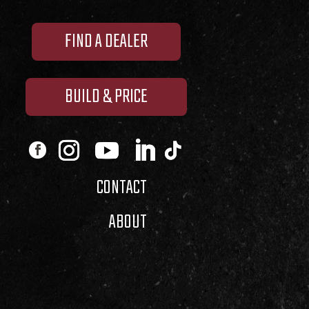
FIND A DEALER
BUILD & PRICE
CONTACT
ABOUT