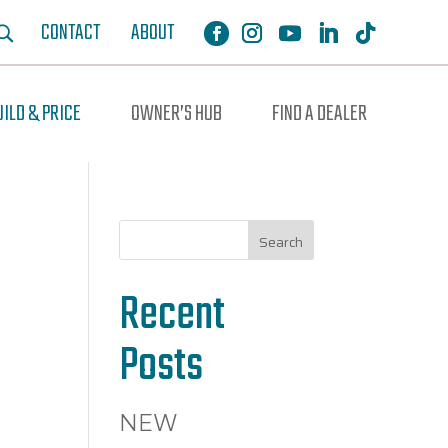
CONTACT
ABOUT
UILD & PRICE
OWNER’S HUB
FIND A DEALER
Search
Recent
Posts
NEW