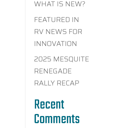
WHAT IS NEW?
FEATURED IN
RV NEWS FOR
INNOVATION
2025 MESQUITE
RENEGADE
RALLY RECAP
Recent
Comments