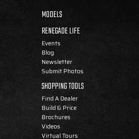
MODELS
RENEGADE LIFE
Events
Blog
Newsletter
Submit Photos
SHOPPING TOOLS
Find A Dealer
Build & Price
Brochures
Videos
Virtual Tours