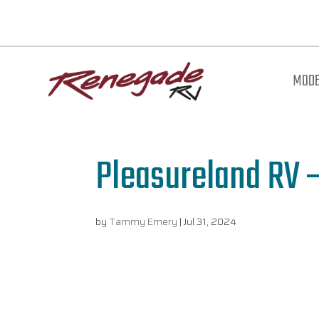
MODE
Pleasureland RV –
by
Tammy Emery
|
Jul 31, 2024