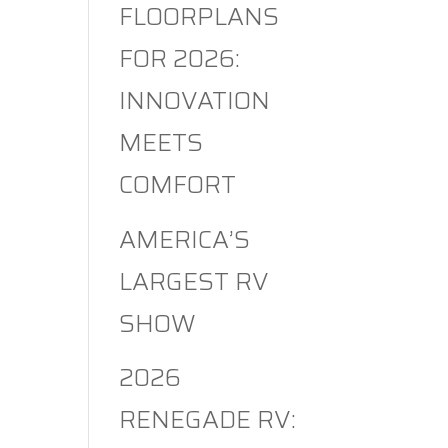
FLOORPLANS
FOR 2026:
INNOVATION
MEETS
COMFORT
AMERICA’S
LARGEST RV
SHOW
2026
RENEGADE RV: