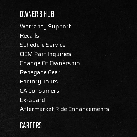
OWNER’S HUB
Warranty Support
Recalls
Schedule Service
OEM Part Inquiries
Change Of Ownership
Renegade Gear
Factory Tours
CA Consumers
Ex-Guard
Aftermarket Ride Enhancements
CAREERS