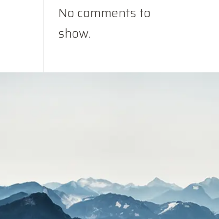
No comments to
show.