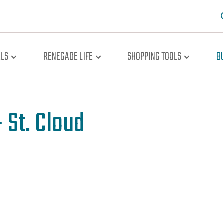
LS
RENEGADE LIFE
SHOPPING TOOLS
B
 St. Cloud