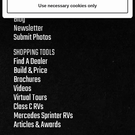
RENEGADE LIFE
Use necessary cookies only
Events
Blog
Newsletter
Submit Photos
SHOPPING TOOLS
Find A Dealer
Build & Price
Brochures
Videos
Virtual Tours
Class C RVs
Mercedes Sprinter RVs
Articles & Awards