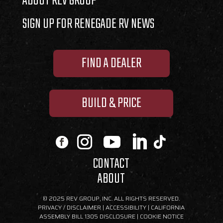
ABOUT REV GROUP
SIGN UP FOR RENEGADE RV NEWS
FIND A DEALER
BUILD & PRICE
CONTACT
ABOUT
© 2025 REV GROUP, INC. ALL RIGHTS RESERVED.
PRIVACY / DISCLAIMER
|
ACCESSIBILITY
|
CALIFORNIA
ASSEMBLY BILL 1305 DISCLOSURE
|
COOKIE NOTICE