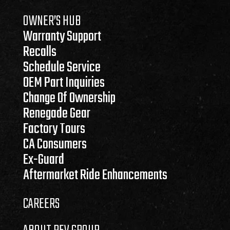
OWNER’S HUB
Warranty Support
Recalls
Schedule Service
OEM Part Inquiries
Change Of Ownership
Renegade Gear
Factory Tours
CA Consumers
Ex-Guard
Aftermarket Ride Enhancements
CAREERS