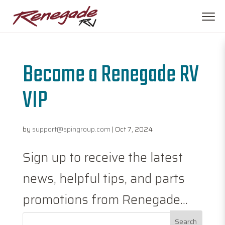
Become a Renegade RV
VIP
by
support@spingroup.com
|
Oct 7, 2024
Sign up to receive the latest
news, helpful tips, and parts
promotions from Renegade...
Search