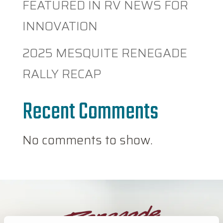
FEATURED IN RV NEWS FOR
INNOVATION
2025 MESQUITE RENEGADE
RALLY RECAP
Recent Comments
No comments to show.