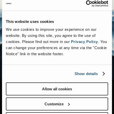
This website uses cookies
We use cookies to improve your experience on our
website. By using this site, you agree to the use of
cookies.
Please find out more in our
Privacy Policy
.
You
can change your preferences at any time via the "Cookie
Notice" link in the website footer.
Show details
Allow all cookies
MODELS
Customize