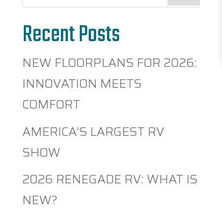
Recent Posts
NEW FLOORPLANS FOR 2026:
INNOVATION MEETS
COMFORT
AMERICA’S LARGEST RV
SHOW
2026 RENEGADE RV: WHAT IS
NEW?