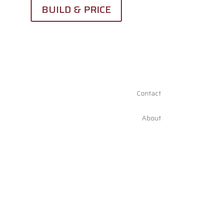
BUILD & PRICE
Contact
About