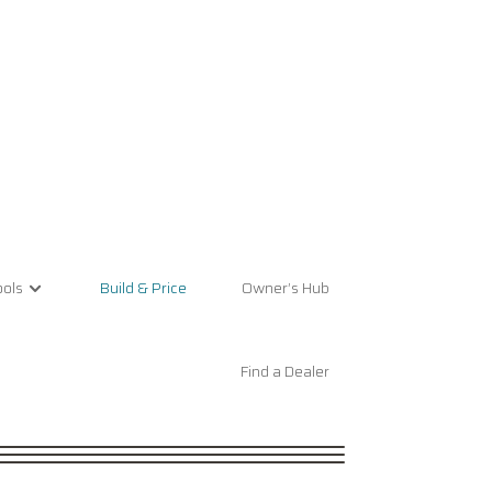
ols
Build & Price
Owner’s Hub
Find a Dealer