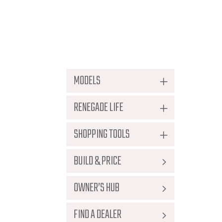
Document Reposi
MODELS
RENEGADE LIFE
No documents available.
SHOPPING TOOLS
BUILD & PRICE
OWNER’S HUB
FIND A DEALER