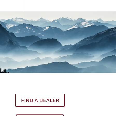
FIND A DEALER