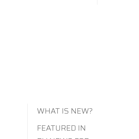
MEETS
COMFORT
AMERICA’S
LARGEST RV
SHOW
2026
RENEGADE RV:
WHAT IS NEW?
FEATURED IN