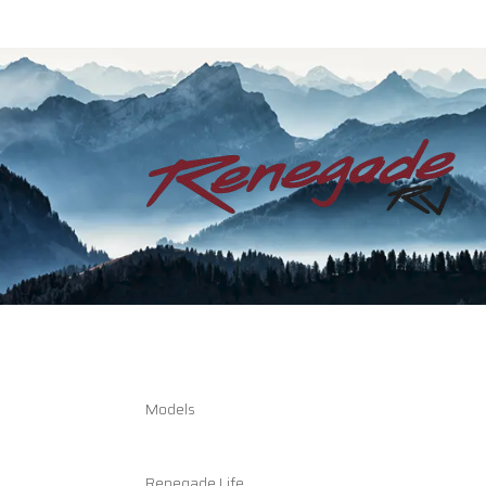
Models
Renegade Life