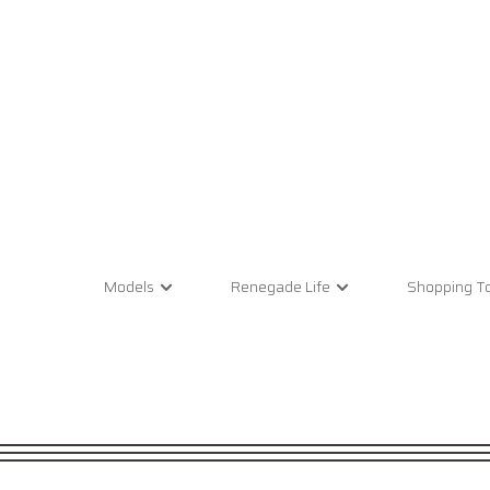
Models
Renegade Life
Shopping To