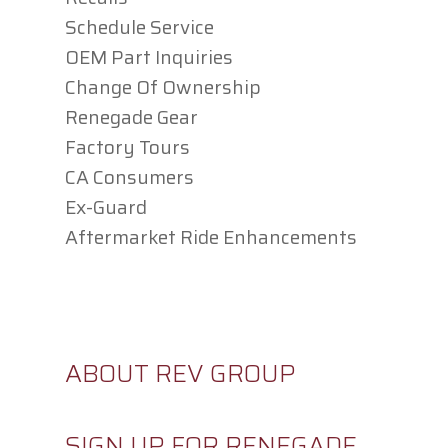
Schedule Service
OEM Part Inquiries
Change Of Ownership
Renegade Gear
Factory Tours
CA Consumers
Ex-Guard
Aftermarket Ride Enhancements
CAREERS
ABOUT REV GROUP
SIGN UP FOR RENEGADE