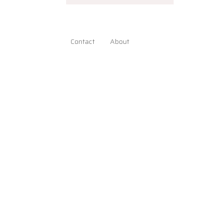
Contact
About