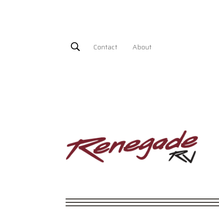
Contact
About