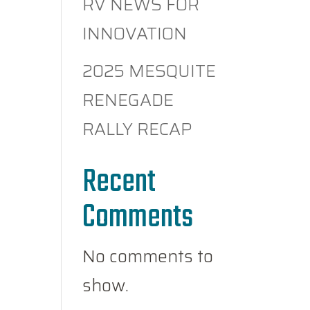
RV NEWS FOR
INNOVATION
2025 MESQUITE
RENEGADE
RALLY RECAP
Recent
Comments
No comments to
show.