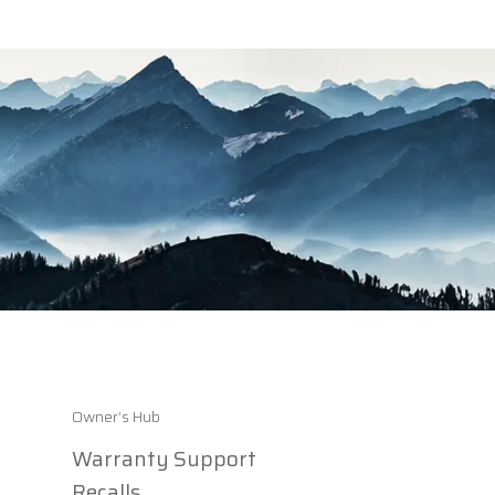
Owner’s Hub
Warranty Support
Recalls