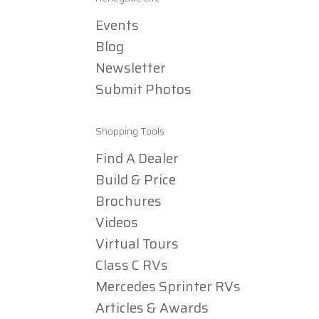
Events
Blog
Newsletter
Submit Photos
Shopping Tools
Find A Dealer
Build & Price
Brochures
Videos
Virtual Tours
Class C RVs
Mercedes Sprinter RVs
Articles & Awards