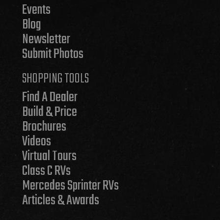
Events
Blog
Newsletter
Submit Photos
SHOPPING TOOLS
Find A Dealer
Build & Price
Brochures
Videos
Virtual Tours
Class C RVs
Mercedes Sprinter RVs
Articles & Awards