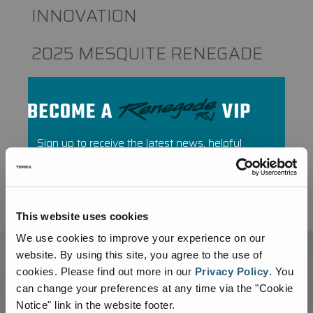
INNOVATION
2025 MESQUITE RENEGADE
RALLY RECAP
Recent Comments
Sign up to receive the latest news, helpful
tips, and parts promotions from Renegade
No comments to show.
RV.
This website uses cookies
We use cookies to improve your experience on our
website. By using this site, you agree to the use of
cookies.
Please find out more in our
Privacy Policy
.
You
can change your preferences at any time via the "Cookie
Notice" link in the website footer.