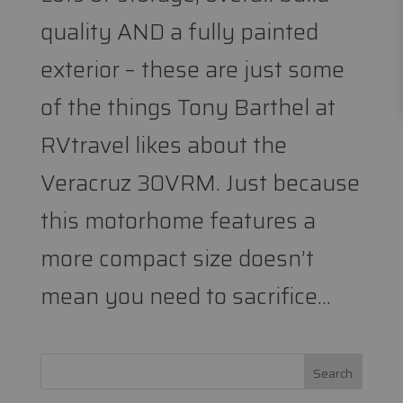
quality AND a fully painted
exterior – these are just some
of the things Tony Barthel at
RVtravel likes about the
Veracruz 30VRM. Just because
this motorhome features a
more compact size doesn’t
mean you need to sacrifice...
Search