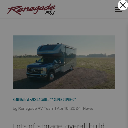
Dialog
window
RENEGADE VERACRUZ CALLED “A SUPER SUPER-C”
by
Renegade RV Team
|
Apr 10, 2024
|
News
Lots of storage, overall build