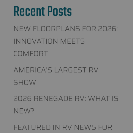
Recent Posts
NEW FLOORPLANS FOR 2026:
INNOVATION MEETS
COMFORT
AMERICA’S LARGEST RV
SHOW
2026 RENEGADE RV: WHAT IS
NEW?
FEATURED IN RV NEWS FOR