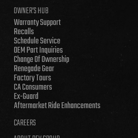
OWNER’S HUB
Warranty Support
Recalls
Schedule Service
OEM Part Inquiries
Change Of Ownership
Renegade Gear
Factory Tours
CA Consumers
Ex-Guard
Aftermarket Ride Enhancements
CAREERS