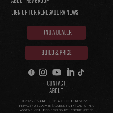
ABOUT REV GROUP
SIGN UP FOR RENEGADE RV NEWS
FIND A DEALER
BUILD & PRICE
CONTACT
ABOUT
© 2025 REV GROUP, INC. ALL RIGHTS RESERVED.
PRIVACY / DISCLAIMER
|
ACCESSIBILITY
|
CALIFORNIA
ASSEMBLY BILL 1305 DISCLOSURE
|
COOKIE NOTICE