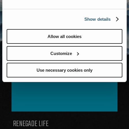
Show details
Allow all cookies
Customize
Use necessary cookies only
MODELS
RENEGADE LIFE